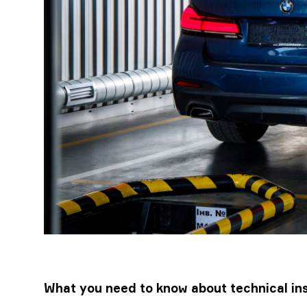
What you need to know about technical ins