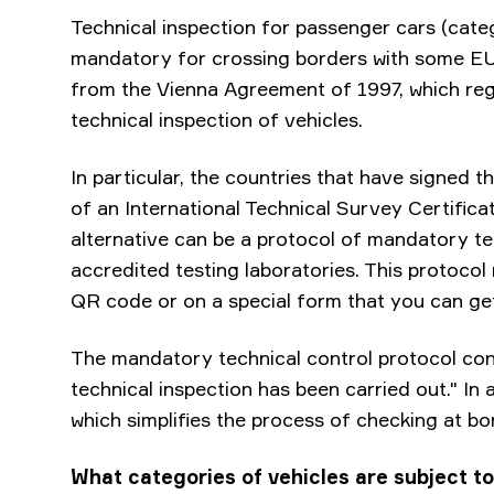
Technical inspection for passenger cars (cat
mandatory for crossing borders with some EU
from the Vienna Agreement of 1997, which reg
technical inspection of vehicles.
In particular, the countries that have signed 
of an International Technical Survey Certifica
alternative can be a protocol of mandatory tec
accredited testing laboratories. This protoco
QR code or on a special form that you can ge
The mandatory technical control protocol cont
technical inspection has been carried out." In a
which simplifies the process of checking at bo
What categories of vehicles are subject to