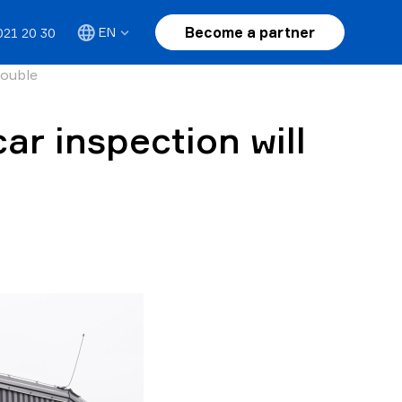
Become a partner
EN
021 20 30
rouble
ar inspection will