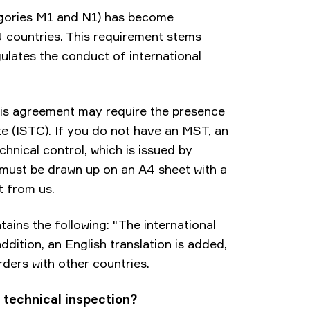
egories M1 and N1) has become
 countries. This requirement stems
ulates the conduct of international
this agreement may require the presence
te (ISTC). If you do not have an MST, an
hnical control, which is issued by
l must be drawn up on an A4 sheet with a
t from us.
ains the following: "The international
ddition, an English translation is added,
rders with other countries.
 technical inspection?