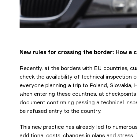
New rules for crossing the border: How a ca
Recently, at the borders with EU countries, c
check the availability of technical inspection o
everyone planning a trip to Poland, Slovakia
when entering these countries, at checkpoint
document confirming passing a technical inspe
be refused entry to the country.
This new practice has already led to numerous 
additional costs, changes in plans and stress.