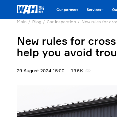
Our partners
Services
Ou
Main
Blog
Car inspection
New rules for cros
New rules for cross
help you avoid tro
29 August 2024 15:00
19.6K