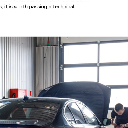
, it is worth passing a technical