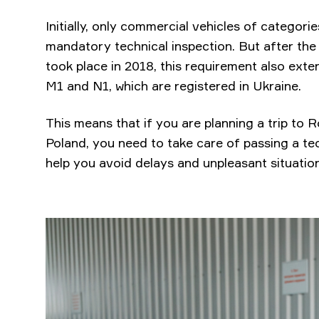
Initially, only commercial vehicles of categor
mandatory technical inspection. But after th
took place in 2018, this requirement also ext
M1 and N1, which are registered in Ukraine.
This means that if you are planning a trip to
Poland, you need to take care of passing a tech
help you avoid delays and unpleasant situation