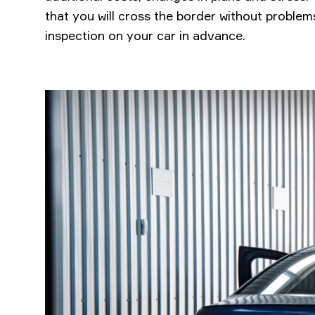
that you will cross the border without problems
inspection on your car in advance.