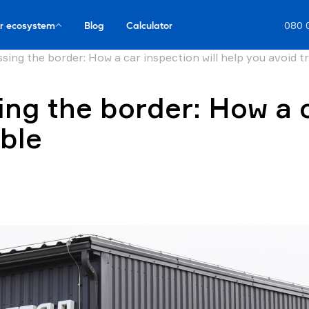
r ecosystem
Blog
Calculator
080 
sing the border: How a car inspection will help you avoid t
ing the border: How a c
uble