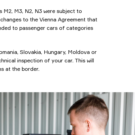
ies M2, M3, N2, N3 were subject to
e changes to the Vienna Agreement that
ended to passenger cars of categories
 Romania, Slovakia, Hungary, Moldova or
nical inspection of your car. This will
s at the border.