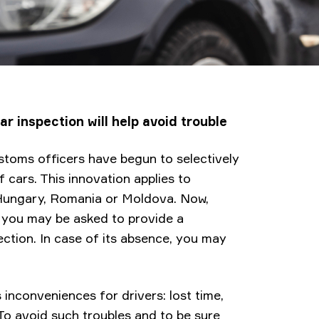
r inspection will help avoid trouble
ustoms officers have begun to selectively
f cars. This innovation applies to
, Hungary, Romania or Moldova. Now,
s you may be asked to provide a
ction. In case of its absence, you may
inconveniences for drivers: lost time,
 To avoid such troubles and to be sure