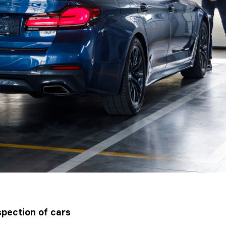
pection of cars