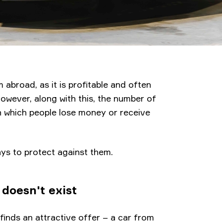
 abroad, as it is profitable and often
However, along with this, the number of
h which people lose money or receive
ys to protect against them.
doesn't exist
finds an attractive offer – a car from