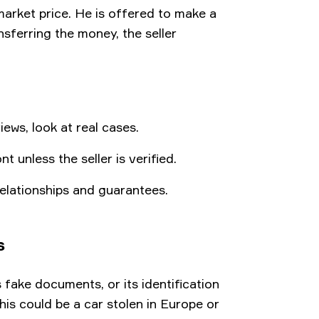
 market price. He is offered to make a
nsferring the money, the seller
ews, look at real cases.
unless the seller is verified.
elationships and guarantees.
s
 fake documents, or its identification
is could be a car stolen in Europe or