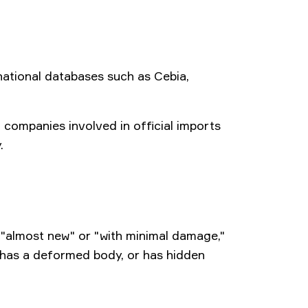
national databases such as Cebia,
 companies involved in official imports
.
 "almost new" or "with minimal damage,"
t, has a deformed body, or has hidden