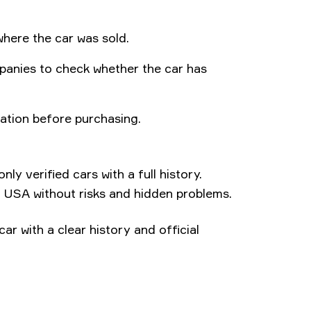
where the car was sold.
anies to check whether the car has
ation before purchasing.
ly verified cars with a full history.
 USA without risks and hidden problems.
car with a clear history and official