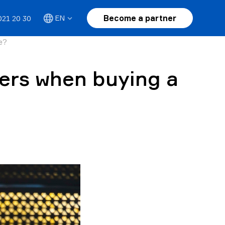
Become a partner
EN
021 20 30
e?
ers when buying a