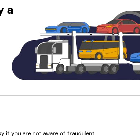
y a
ky if you are not aware of fraudulent