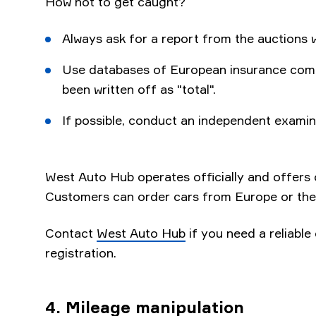
How not to get caught?
Always ask for a report from the auctions 
Use databases of European insurance comp
been written off as "total".
If possible, conduct an independent examin
West Auto Hub operates officially and offers on
Customers can order cars from Europe or the
Contact
West Auto Hub
if you need a reliable 
registration.
4. Mileage manipulation