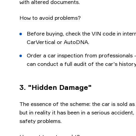
with altered documents.
How to avoid problems?
Before buying, check the VIN code in inter
CarVertical or AutoDNA.
Order a car inspection from professionals -
can conduct a full audit of the car's history
3. "Hidden Damage"
The essence of the scheme: the car is sold as
but in reality it has been in a serious acciden
safety problems.