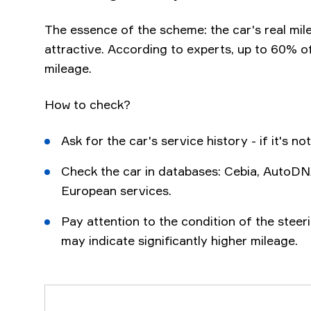
The essence of the scheme: the car's real mil
attractive. According to experts, up to 60% o
mileage.
How to check?
Ask for the car's service history - if it's not 
Check the car in databases: Cebia, AutoDN
European services.
Pay attention to the condition of the steer
may indicate significantly higher mileage.