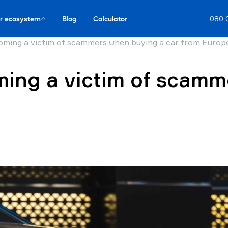
r ecosystem
Blog
Calculator
080 
oming a victim of scammers when buying a car from Europ
ing a victim of scamm