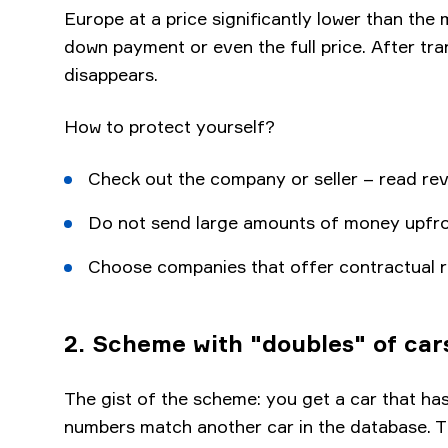
Europe at a price significantly lower than the
down payment or even the full price. After tra
disappears.
How to protect yourself?
Check out the company or seller – read revi
Do not send large amounts of money upfront 
Choose companies that offer contractual r
2. Scheme with "doubles" of car
The gist of the scheme: you get a car that has
numbers match another car in the database. Th