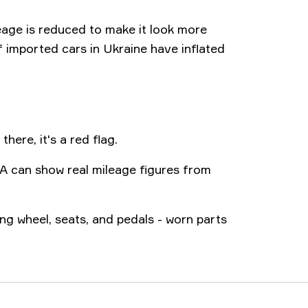
eage is reduced to make it look more
f imported cars in Ukraine have inflated
there, it's a red flag.
A can show real mileage figures from
ing wheel, seats, and pedals - worn parts