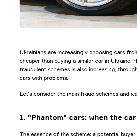
Ukrainians are increasingly choosing cars from
cheaper than buying a similar car in Ukraine. 
fraudulent schemes is also increasing, throug
cars with problems.
Let's consider the main fraud schemes and wa
1. "Phantom" cars: when the car 
The essence of the scheme: a potential buyer 