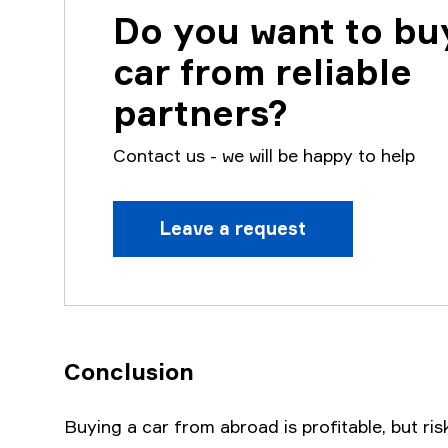
Do you want to bu
car from reliable
partners?
Contact us - we will be happy to help
Leave a request
Conclusion
Buying a car from abroad is profitable, but ris