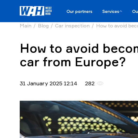
Our partners
Services
Ou
Main
Blog
Car inspection
How to avoid bec
How to avoid becom
car from Europe?
31 January 2025 12:14
282