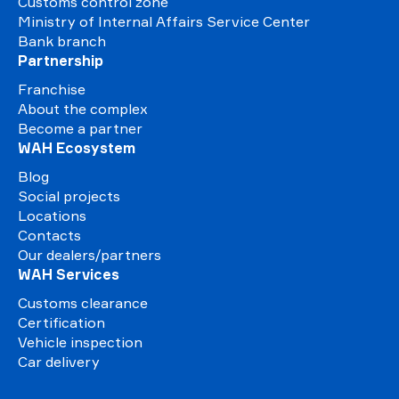
Customs control zone
Ministry of Internal Affairs Service Center
Bank branch
Partnership
Franchise
About the complex
Become a partner
WAH Ecosystem
Blog
Social projects
Locations
Contacts
Our dealers/partners
WAH Services
Customs clearance
Certification
Vehicle inspection
Car delivery