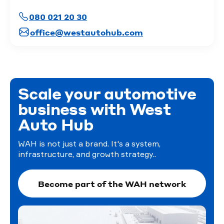
080 021 20 30
office@westautohub.com
Scale your automotive
business with West
Auto Hub
WAH is not just a brand. It's a system,
infrastructure, and growth strategy..
Become part of the WAH network