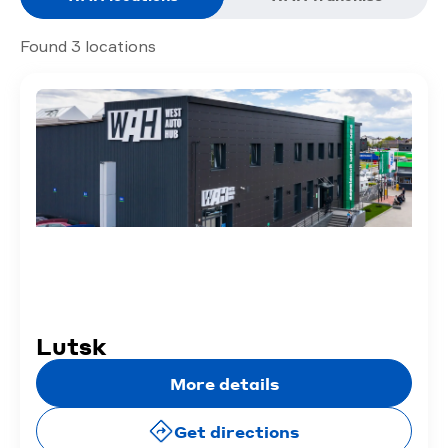
Found 3 locations
Lutsk
More details
Get directions