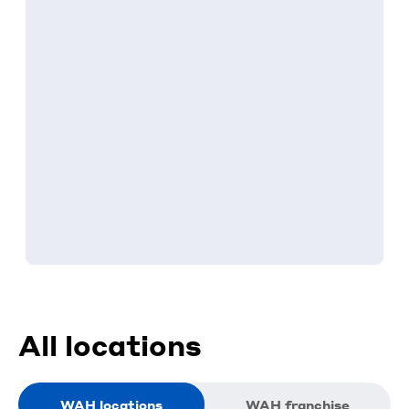
All locations
WAH locations
WAH franchise