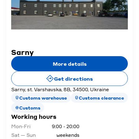
Sarny
More details
Get directions
Sarny, st. Varshavska, 8B, 34500, Ukraine
Customs warehouse
Customs clearance
Customs
Working hours
Mon-Fri
9:00 - 20:00
Sat — Sun
weekends