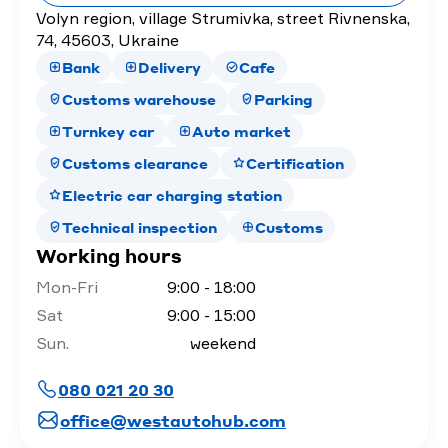
Volyn region, village Strumivka, street Rivnenska,
74, 45603, Ukraine
Bank
Delivery
Cafe
Customs warehouse
Parking
Turnkey car
Auto market
Customs clearance
Certification
Electric car charging station
Technical inspection
Customs
Working hours
Mon-Fri
9:00 - 18:00
Sat
9:00 - 15:00
Sun.
weekend
080 021 20 30
office@westautohub.com