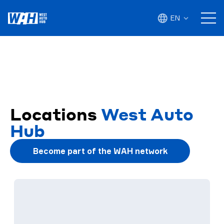
EN
Locations
West Auto
Hub
Become part of the WAH network