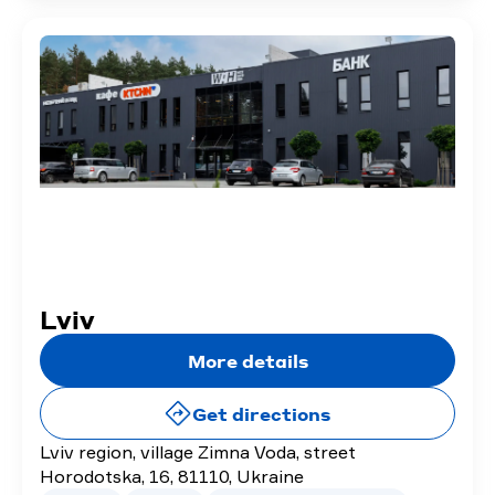
Lviv
More details
Get directions
Lviv region, village Zimna Voda, street
Horodotska, 16, 81110, Ukraine