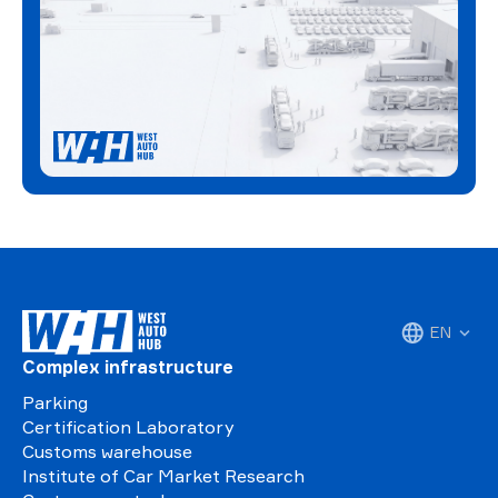
EN
Complex infrastructure
Parking
Certification Laboratory
Customs warehouse
Institute of Car Market Research