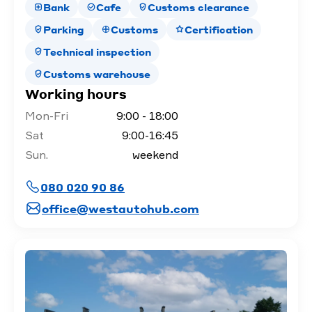
Bank
Cafe
Customs clearance
Parking
Customs
Certification
Technical inspection
Customs warehouse
Working hours
Mon-Fri
9:00 - 18:00
Sat
9:00-16:45
Sun.
weekend
080 020 90 86
office@westautohub.com