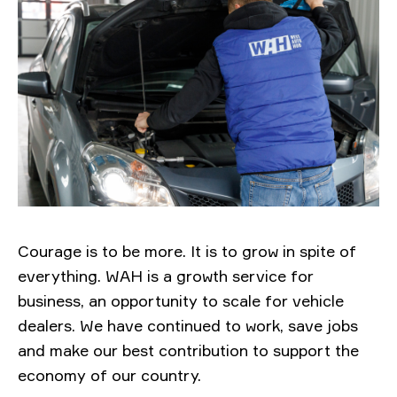
Courage is to be more. It is to grow in spite of
everything. WAH is a growth service for
business, an opportunity to scale for vehicle
dealers. We have continued to work, save jobs
and make our best contribution to support the
economy of our country.