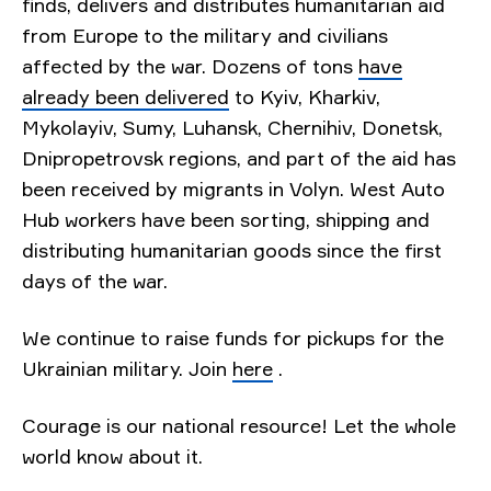
finds, delivers and distributes humanitarian aid
from Europe to the military and civilians
affected by the war. Dozens of tons
have
already been delivered
to Kyiv, Kharkiv,
Mykolayiv, Sumy, Luhansk, Chernihiv, Donetsk,
Dnipropetrovsk regions, and part of the aid has
been received by migrants in Volyn. West Auto
Hub workers have been sorting, shipping and
distributing humanitarian goods since the first
days of the war.
We continue to raise funds for pickups for the
Ukrainian military. Join
here
.
Courage is our national resource! Let the whole
world know about it.