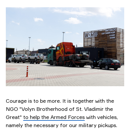
Courage is to be more. It is together with the
NGO "Volyn Brotherhood of St. Vladimir the
Great"
to help the Armed Forces
with vehicles,
namely the necessary for our military pickups.