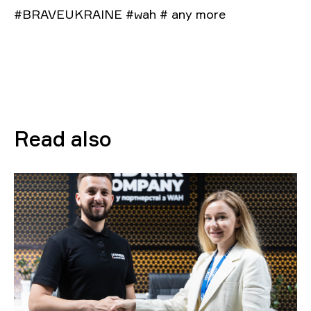
#BRAVEUKRAINE #wah # any more
Read also