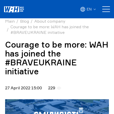
EN
Main
Blog
About company
Courage to be more: WAH has joined the
#BRAVEUKRAINE initiative
Courage to be more: WAH
has joined the
#BRAVEUKRAINE
initiative
27 April 2022 15:00
229