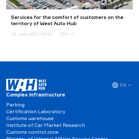
Services for the comfort of customers on the
territory of West Auto Hub
06 June 2022 06:00
794
EN
Complex infrastructure
Parking
Certification Laboratory
Customs warehouse
Institute of Car Market Research
Customs control zone
Ministry of Internal Affairs Service Center