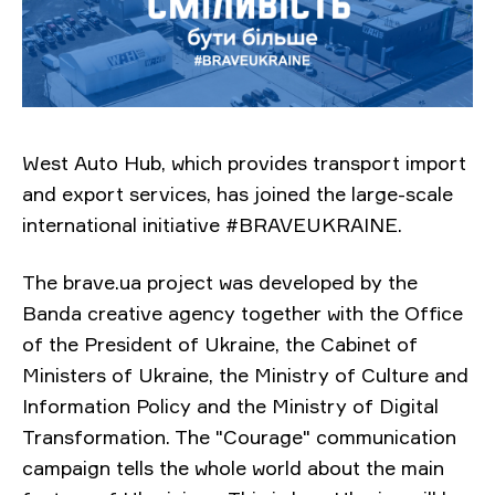
West Auto Hub, which provides transport import
and export services, has joined the large-scale
international initiative #BRAVEUKRAINE.
The brave.ua project was developed by the
Banda creative agency together with the Office
of the President of Ukraine, the Cabinet of
Ministers of Ukraine, the Ministry of Culture and
Information Policy and the Ministry of Digital
Transformation. The "Courage" communication
campaign tells the whole world about the main