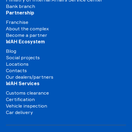
Bank branch
Partnership
Franchise
About the complex
Become a partner
WAH Ecosystem
Blog
Social projects
Locations
Contacts
Our dealers/partners
WAH Services
Customs clearance
Certification
Vehicle inspection
Car delivery