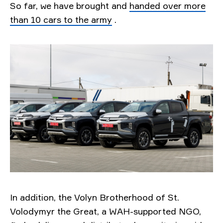
So far, we have brought and
handed over more
than 10 cars to the army
.
In addition, the Volyn Brotherhood of St.
Volodymyr the Great, a WAH-supported NGO,