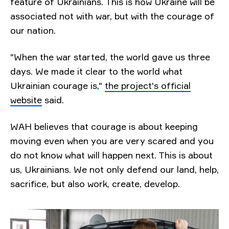
feature of Ukrainians. This is how Ukraine will be
associated not with war, but with the courage of
our nation.
"When the war started, the world gave us three
days. We made it clear to the world what
Ukrainian courage is,"
the project's official
website
said.
WAH believes that courage is about keeping
moving even when you are very scared and you
do not know what will happen next. This is about
us, Ukrainians. We not only defend our land, help,
sacrifice, but also work, create, develop.