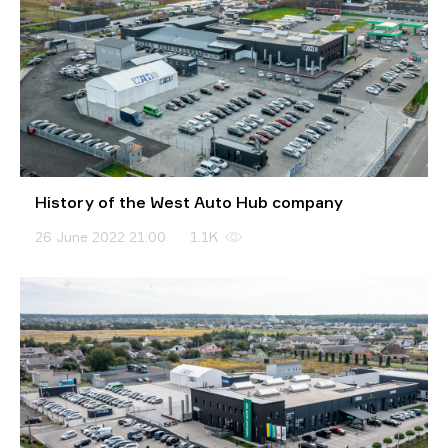
History of the West Auto Hub company
26 June 2022 21:00
1.1K