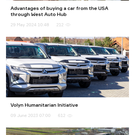
Advantages of buying a car from the USA
through West Auto Hub
29 May 2024 10:48
212
Volyn Humanitarian Initiative
09 June 2023 07:00
612