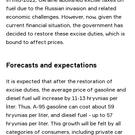
fuel due to the Russian invasion and related
economic challenges. However, now, given the
current financial situation, the government has
decided to restore these excise duties, which is
bound to affect prices.
Forecasts and expectations
It is expected that after the restoration of
excise duties, the average price of gasoline and
diesel fuel will increase by 11-13 hryvnias per
liter. Thus, A-95 gasoline can cost about 59
hryvnias per liter, and diesel fuel - up to 57
hryvnias per liter. This growth will be felt by all
categories of consumers, including private car