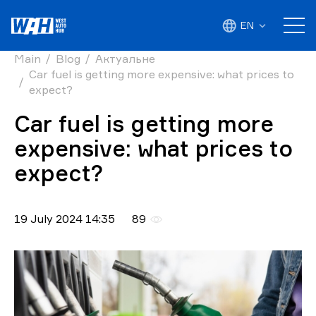
EN
Main
Blog
Актуальне
Car fuel is getting more expensive: what prices to
expect?
Car fuel is getting more
expensive: what prices to
expect?
19 July 2024 14:35
89