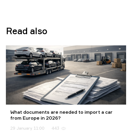
Read also
What documents are needed to import a car
from Europe in 2026?
29 January 11:00
443