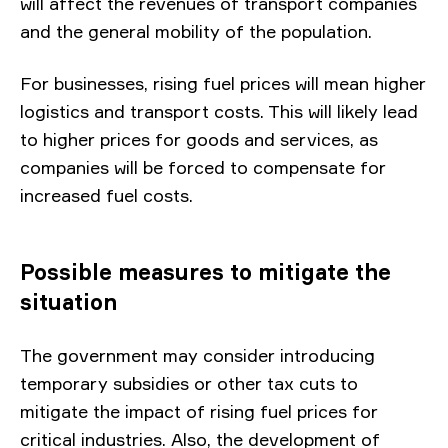
will affect the revenues of transport companies
and the general mobility of the population.
For businesses, rising fuel prices will mean higher
logistics and transport costs. This will likely lead
to higher prices for goods and services, as
companies will be forced to compensate for
increased fuel costs.
Possible measures to mitigate the
situation
The government may consider introducing
temporary subsidies or other tax cuts to
mitigate the impact of rising fuel prices for
critical industries. Also, the development of