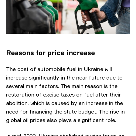
Reasons for price increase
The cost of automobile fuel in Ukraine will
increase significantly in the near future due to
several main factors. The main reason is the
restoration of excise taxes on fuel after their
abolition, which is caused by an increase in the
need for financing the state budget. The rise in
global oil prices also plays a significant role.
In mid-2022, Ukraine abolished excise taxes on