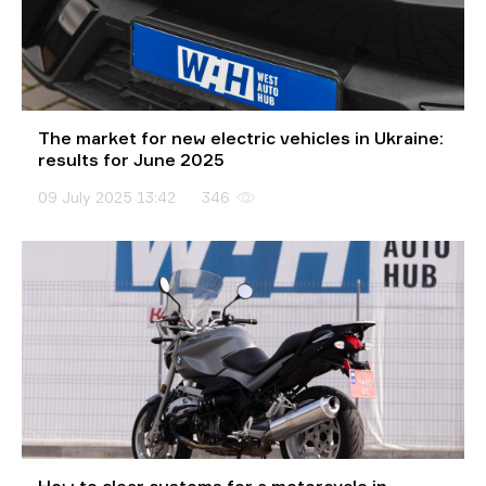
The market for new electric vehicles in Ukraine:
results for June 2025
09 July 2025 13:42
346