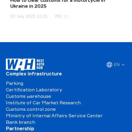
How to clear customs for a motorcycle in
Ukraine in 2025
03 July 2025 11:25
782
EN
Complex infrastructure
Parking
Certification Laboratory
Customs warehouse
Institute of Car Market Research
Customs control zone
Ministry of Internal Affairs Service Center
Bank branch
Partnership