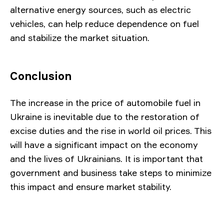
alternative energy sources, such as electric
vehicles, can help reduce dependence on fuel
and stabilize the market situation.
Conclusion
The increase in the price of automobile fuel in
Ukraine is inevitable due to the restoration of
excise duties and the rise in world oil prices. This
will have a significant impact on the economy
and the lives of Ukrainians. It is important that
government and business take steps to minimize
this impact and ensure market stability.