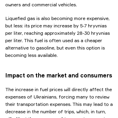
owners and commercial vehicles.
Liquefied gas is also becoming more expensive,
but less: its price may increase by 5-7 hryvnias
per liter, reaching approximately 28-30 hryvnias
per liter. This fuel is often used as a cheaper
alternative to gasoline, but even this option is
becoming less available.
Impact on the market and consumers
The increase in fuel prices will directly affect the
expenses of Ukrainians, forcing many to review
their transportation expenses. This may lead to a
decrease in the number of trips, which, in turn,