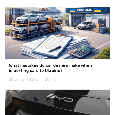
What mistakes do car dealers make when
importing cars to Ukraine?
26 January 12:00
207