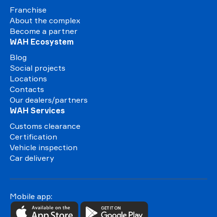
Franchise
About the complex
Become a partner
WAH Ecosystem
Blog
Social projects
Locations
Contacts
Our dealers/partners
WAH Services
Customs clearance
Certification
Vehicle inspection
Car delivery
Mobile app: