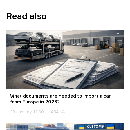
Read also
What documents are needed to import a car
from Europe in 2026?
29 January 11:00
454