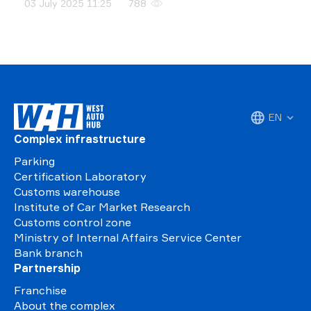
03 July 2025 11:25
788
EN
Complex infrastructure
Parking
Certification Laboratory
Customs warehouse
Institute of Car Market Research
Customs control zone
Ministry of Internal Affairs Service Center
Bank branch
Partnership
Franchise
About the complex