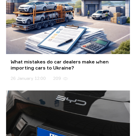
What mistakes do car dealers make when
importing cars to Ukraine?
26 January 12:00
209