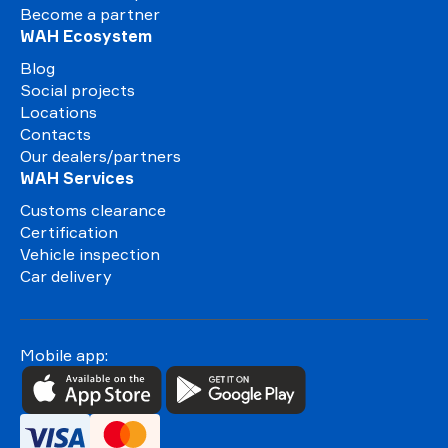
Become a partner
WAH Ecosystem
Blog
Social projects
Locations
Contacts
Our dealers/partners
WAH Services
Customs clearance
Certification
Vehicle inspection
Car delivery
Mobile app: