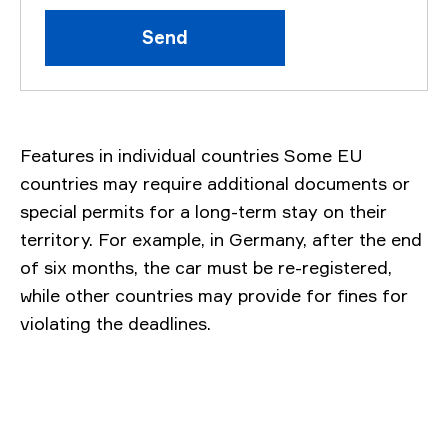
Send
Features in individual countries Some EU
countries may require additional documents or
special permits for a long-term stay on their
territory. For example, in Germany, after the end
of six months, the car must be re-registered,
while other countries may provide for fines for
violating the deadlines.