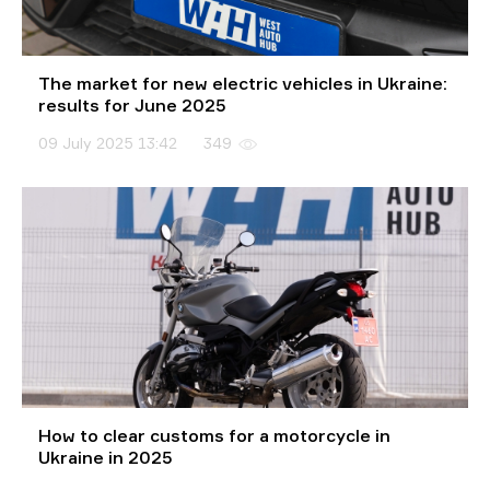
The market for new electric vehicles in Ukraine:
results for June 2025
09 July 2025 13:42
349
How to clear customs for a motorcycle in
Ukraine in 2025