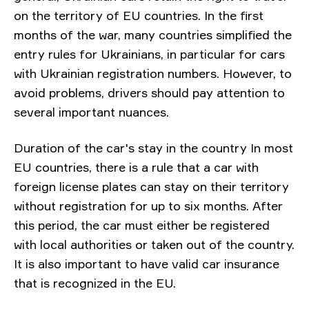
on the territory of EU countries. In the first
months of the war, many countries simplified the
entry rules for Ukrainians, in particular for cars
with Ukrainian registration numbers. However, to
avoid problems, drivers should pay attention to
several important nuances.
Duration of the car's stay in the country In most
EU countries, there is a rule that a car with
foreign license plates can stay on their territory
without registration for up to six months. After
this period, the car must either be registered
with local authorities or taken out of the country.
It is also important to have valid car insurance
that is recognized in the EU.