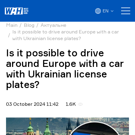
EN
Main
Blog
Актуальне
Is it possible to drive around Europe with a car
with Ukrainian license plates?
Is it possible to drive
around Europe with a car
with Ukrainian license
plates?
03 October 2024 11:42
1.6K