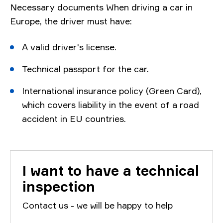
Necessary documents When driving a car in
Europe, the driver must have:
A valid driver's license.
Technical passport for the car.
International insurance policy (Green Card),
which covers liability in the event of a road
accident in EU countries.
I want to have a technical
inspection
Contact us - we will be happy to help