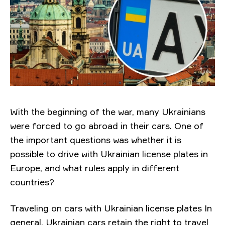
With the beginning of the war, many Ukrainians
were forced to go abroad in their cars. One of
the important questions was whether it is
possible to drive with Ukrainian license plates in
Europe, and what rules apply in different
countries?
Traveling on cars with Ukrainian license plates In
general, Ukrainian cars retain the right to travel