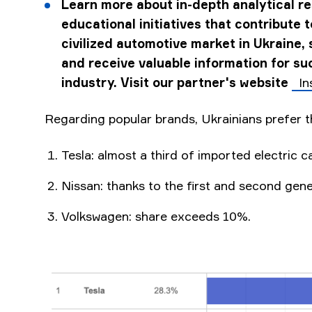
Learn more about in-depth analytical r
educational initiatives that contribute 
civilized automotive market in Ukraine, 
and receive valuable information for suc
industry. Visit our partner's website
In
Regarding popular brands, Ukrainians prefer t
Tesla: almost a third of imported electric ca
Nissan: thanks to the first and second gen
Volkswagen: share exceeds 10%.