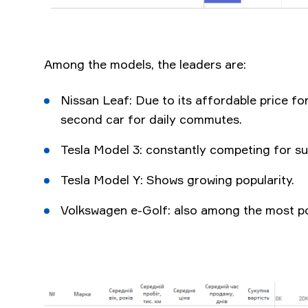
Among the models, the leaders are:
Nissan Leaf: Due to its affordable price for
second car for daily commutes.
Tesla Model 3: constantly competing for s
Tesla Model Y: Shows growing popularity.
Volkswagen e-Golf: also among the most p