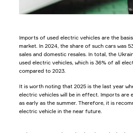
Imports of used electric vehicles are the basis
market. In 2024, the share of such cars was 5
sales and domestic resales. In total, the Ukrai
used electric vehicles, which is 36% of all elec
compared to 2023.
It is worth noting that 2025 is the last year 
electric vehicles will be in effect. Imports ar
as early as the summer. Therefore, it is rec
electric vehicle in the near future.