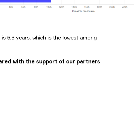
is 5.5 years, which is the lowest among
pared with the support of our partners