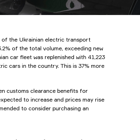
 of the Ukrainian electric transport
3.2% of the total volume, exceeding new
nian car fleet was replenished with 41,223
tric cars in the country. This is 37% more
when customs clearance benefits for
e expected to increase and prices may rise
ommended to consider purchasing an