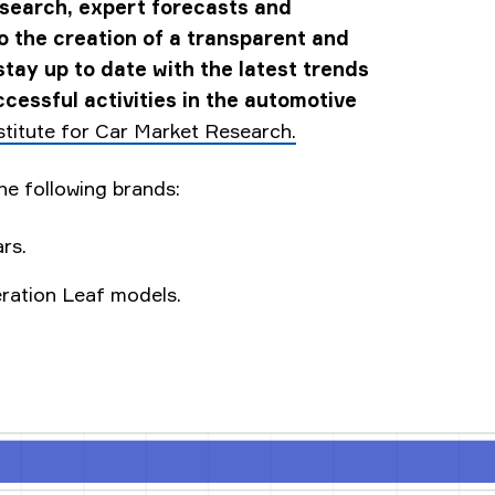
esearch, expert forecasts and
to the creation of a transparent and
stay up to date with the latest trends
cessful activities in the automotive
stitute for Car Market Research.
he following brands:
rs.
eration Leaf models.