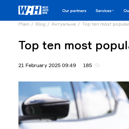
Our partners
Services
Ou
Main
Blog
Актуальне
Top ten most popular
Top ten most popula
21 February 2025 09:49
185