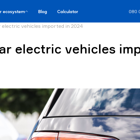
r ecosystem
Blog
Calculator
080 
 electric vehicles imported in 2024
r electric vehicles im