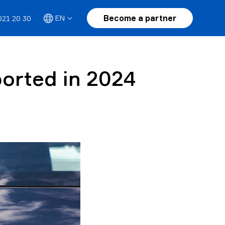
Become a partner
EN
021 20 30
ported in 2024