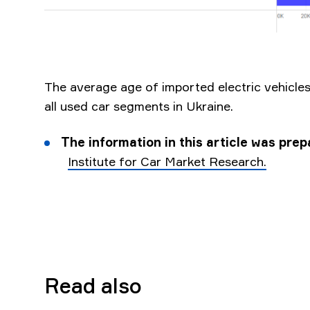
The average age of imported electric vehicles 
all used car segments in Ukraine.
The information in this article was pre
Institute for Car Market Research.
Read also