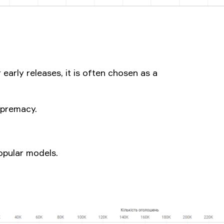
 early releases, it is often chosen as a
upremacy.
opular models.