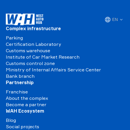
EN
Complex infrastructure
Parking
Certification Laboratory
Customs warehouse
Institute of Car Market Research
Customs control zone
Ministry of Internal Affairs Service Center
Bank branch
Partnership
Franchise
About the complex
Become a partner
WAH Ecosystem
Blog
Social projects