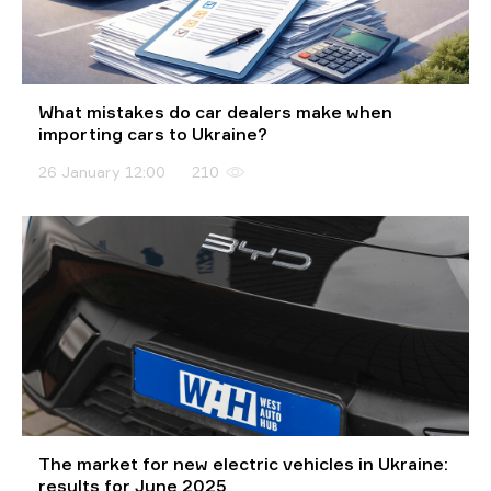
What mistakes do car dealers make when
importing cars to Ukraine?
26 January 12:00
210
The market for new electric vehicles in Ukraine:
results for June 2025