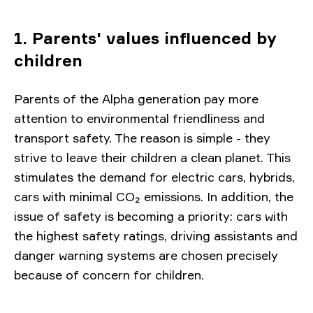
1. Parents' values ​​influenced by
children
Parents of the Alpha generation pay more
attention to environmental friendliness and
transport safety. The reason is simple - they
strive to leave their children a clean planet. This
stimulates the demand for electric cars, hybrids,
cars with minimal CO₂ emissions. In addition, the
issue of safety is becoming a priority: cars with
the highest safety ratings, driving assistants and
danger warning systems are chosen precisely
because of concern for children.