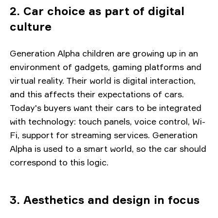
2. Car choice as part of digital
culture
Generation Alpha children are growing up in an
environment of gadgets, gaming platforms and
virtual reality. Their world is digital interaction,
and this affects their expectations of cars.
Today's buyers want their cars to be integrated
with technology: touch panels, voice control, Wi-
Fi, support for streaming services. Generation
Alpha is used to a smart world, so the car should
correspond to this logic.
3. Aesthetics and design in focus