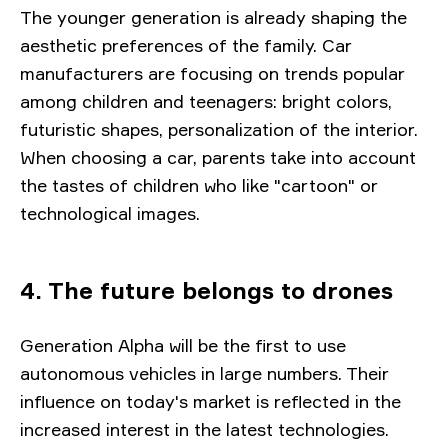
The younger generation is already shaping the
aesthetic preferences of the family. Car
manufacturers are focusing on trends popular
among children and teenagers: bright colors,
futuristic shapes, personalization of the interior.
When choosing a car, parents take into account
the tastes of children who like "cartoon" or
technological images.
4. The future belongs to drones
Generation Alpha will be the first to use
autonomous vehicles in large numbers. Their
influence on today's market is reflected in the
increased interest in the latest technologies.