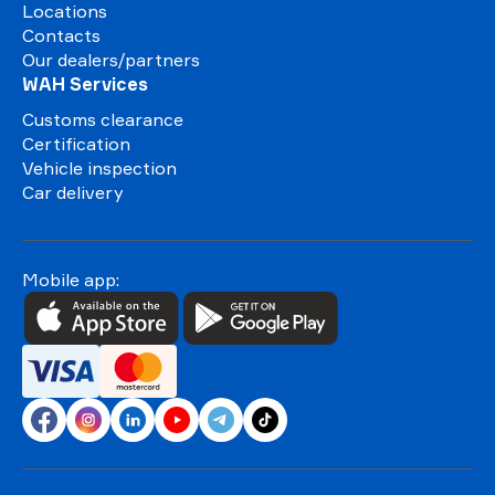
Locations
Contacts
Our dealers/partners
WAH Services
Customs clearance
Certification
Vehicle inspection
Car delivery
Mobile app: