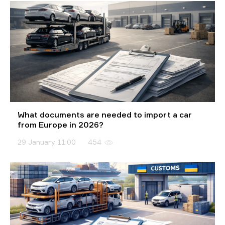
What documents are needed to import a car
from Europe in 2026?
29 January 11:00
454