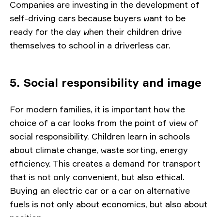
Companies are investing in the development of
self-driving cars because buyers want to be
ready for the day when their children drive
themselves to school in a driverless car.
5. Social responsibility and image
For modern families, it is important how the
choice of a car looks from the point of view of
social responsibility. Children learn in schools
about climate change, waste sorting, energy
efficiency. This creates a demand for transport
that is not only convenient, but also ethical.
Buying an electric car or a car on alternative
fuels is not only about economics, but also about