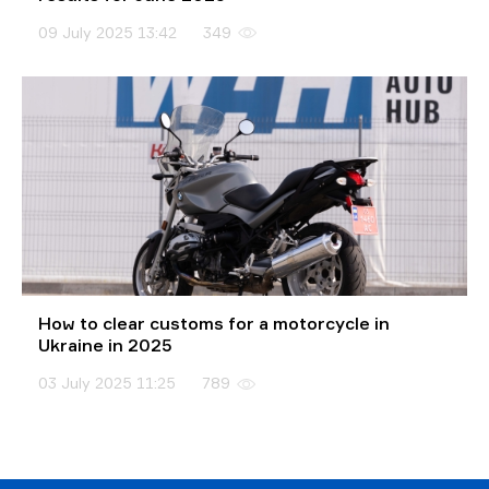
09 July 2025 13:42
349
How to clear customs for a motorcycle in
Ukraine in 2025
03 July 2025 11:25
789