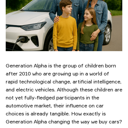
Generation Alpha is the group of children born
after 2010 who are growing up in a world of
rapid technological change, artificial intelligence,
and electric vehicles. Although these children are
not yet fully-fledged participants in the
automotive market, their influence on car
choices is already tangible. How exactly is
Generation Alpha changing the way we buy cars?