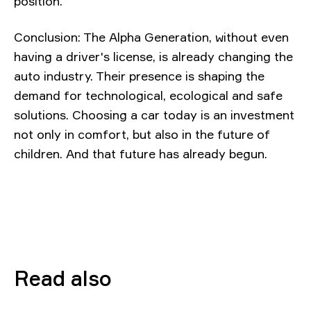
position.
Conclusion: The Alpha Generation, without even
having a driver's license, is already changing the
auto industry. Their presence is shaping the
demand for technological, ecological and safe
solutions. Choosing a car today is an investment
not only in comfort, but also in the future of
children. And that future has already begun.
Read also