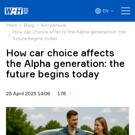
EN
Main
Blog
Актуальне
How car choice affects the Alpha generation: the
future begins today
How car choice affects
the Alpha generation: the
future begins today
25 April 2025 14:06
178