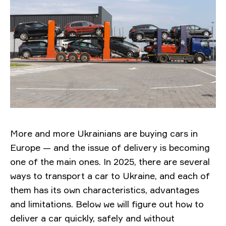
More and more Ukrainians are buying cars in
Europe — and the issue of delivery is becoming
one of the main ones. In 2025, there are several
ways to transport a car to Ukraine, and each of
them has its own characteristics, advantages
and limitations. Below we will figure out how to
deliver a car quickly, safely and without