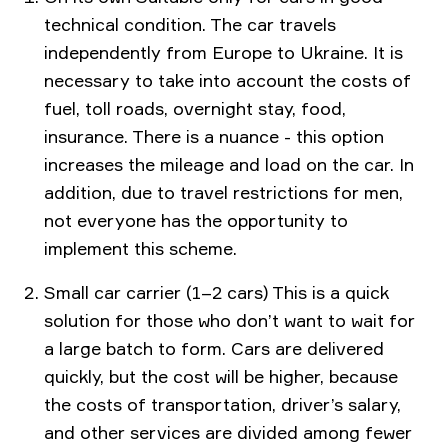
technical condition. The car travels
independently from Europe to Ukraine. It is
necessary to take into account the costs of
fuel, toll roads, overnight stay, food,
insurance. There is a nuance - this option
increases the mileage and load on the car. In
addition, due to travel restrictions for men,
not everyone has the opportunity to
implement this scheme.
Small car carrier (1–2 cars) This is a quick
solution for those who don’t want to wait for
a large batch to form. Cars are delivered
quickly, but the cost will be higher, because
the costs of transportation, driver’s salary,
and other services are divided among fewer