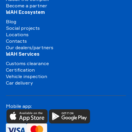
Become a partner
WAH Ecosystem
Blog
Social projects
Locations
Contacts
Our dealers/partners
WAH Services
Customs clearance
Certification
Vehicle inspection
Car delivery
Mobile app: