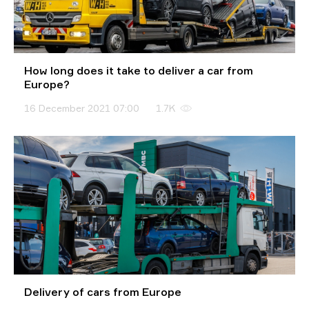
How long does it take to deliver a car from
Europe?
16 December 2021 07:00
1.7K
Delivery of cars from Europe