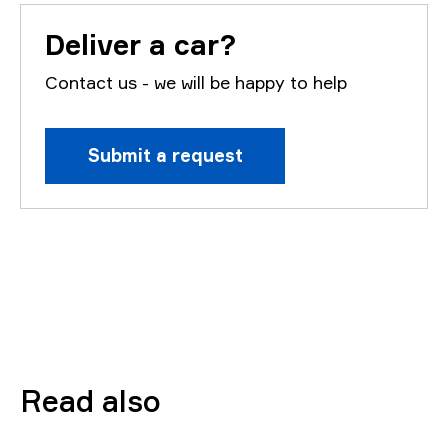
Deliver a car?
Contact us - we will be happy to help
Submit a request
Read also