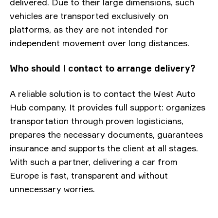
delivered. Due to their large dimensions, such
vehicles are transported exclusively on
platforms, as they are not intended for
independent movement over long distances.
Who should I contact to arrange delivery?
A reliable solution is to contact the West Auto
Hub company. It provides full support: organizes
transportation through proven logisticians,
prepares the necessary documents, guarantees
insurance and supports the client at all stages.
With such a partner, delivering a car from
Europe is fast, transparent and without
unnecessary worries.