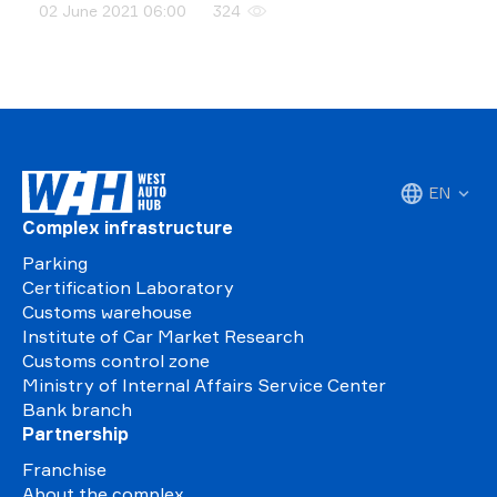
02 June 2021 06:00
324
EN
Complex infrastructure
Parking
Certification Laboratory
Customs warehouse
Institute of Car Market Research
Customs control zone
Ministry of Internal Affairs Service Center
Bank branch
Partnership
Franchise
About the complex