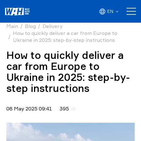
EN
Main
Blog
Delivery
How to quickly deliver a car from Europe to
Ukraine in 2025: step-by-step instructions
How to quickly deliver a
car from Europe to
Ukraine in 2025: step-by-
step instructions
08 May 2025 09:41
395