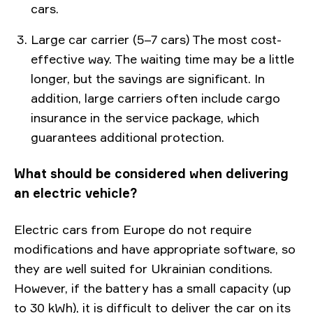
cars.
Large car carrier (5–7 cars) The most cost-
effective way. The waiting time may be a little
longer, but the savings are significant. In
addition, large carriers often include cargo
insurance in the service package, which
guarantees additional protection.
What should be considered when delivering
an electric vehicle?
Electric cars from Europe do not require
modifications and have appropriate software, so
they are well suited for Ukrainian conditions.
However, if the battery has a small capacity (up
to 30 kWh), it is difficult to deliver the car on its