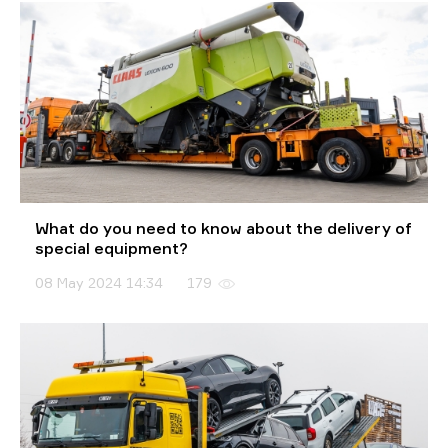
What do you need to know about the delivery of
special equipment?
08 May 2024 14:34
179