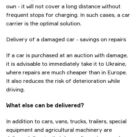
own - it will not cover a long distance without
frequent stops for charging. In such cases, a car
carrier is the optimal solution.
Delivery of a damaged car - savings on repairs
If a car is purchased at an auction with damage,
it is advisable to immediately take it to Ukraine,
where repairs are much cheaper than in Europe.
It also reduces the risk of deterioration while
driving.
What else can be delivered?
In addition to cars, vans, trucks, trailers, special
equipment and agricultural machinery are