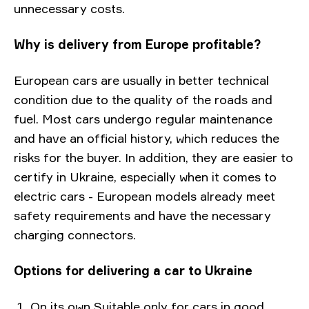
unnecessary costs.
Why is delivery from Europe profitable?
European cars are usually in better technical
condition due to the quality of the roads and
fuel. Most cars undergo regular maintenance
and have an official history, which reduces the
risks for the buyer. In addition, they are easier to
certify in Ukraine, especially when it comes to
electric cars - European models already meet
safety requirements and have the necessary
charging connectors.
Options for delivering a car to Ukraine
On its own Suitable only for cars in good