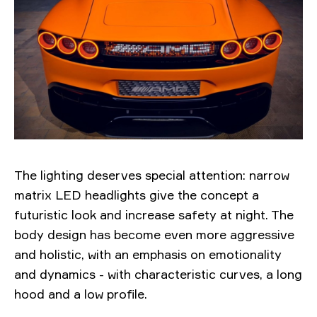
The lighting deserves special attention: narrow
matrix LED headlights give the concept a
futuristic look and increase safety at night. The
body design has become even more aggressive
and holistic, with an emphasis on emotionality
and dynamics - with characteristic curves, a long
hood and a low profile.