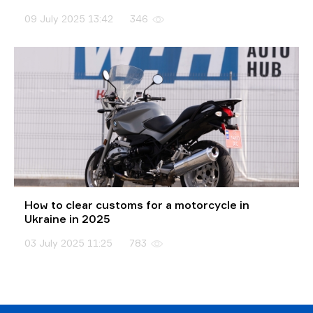
09 July 2025 13:42
346
How to clear customs for a motorcycle in
Ukraine in 2025
03 July 2025 11:25
783