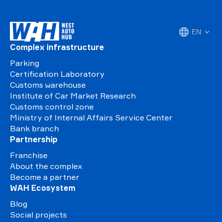
EN
Complex infrastructure
Parking
Certification Laboratory
Customs warehouse
Institute of Car Market Research
Customs control zone
Ministry of Internal Affairs Service Center
Bank branch
Partnership
Franchise
About the complex
Become a partner
WAH Ecosystem
Blog
Social projects