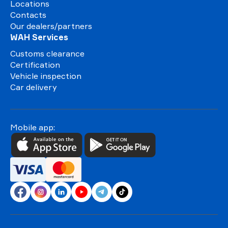
Locations
Contacts
Our dealers/partners
WAH Services
Customs clearance
Certification
Vehicle inspection
Car delivery
Mobile app: