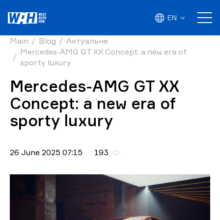
EN
Main
Blog
Актуальне
Mercedes-AMG GT XX Concept: a new era of
sporty luxury
Mercedes-AMG GT XX
Concept: a new era of
sporty luxury
26 June 2025 07:15
193