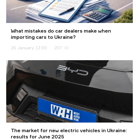
What mistakes do car dealers make when
importing cars to Ukraine?
26 January 12:00
207
The market for new electric vehicles in Ukraine:
results for June 2025