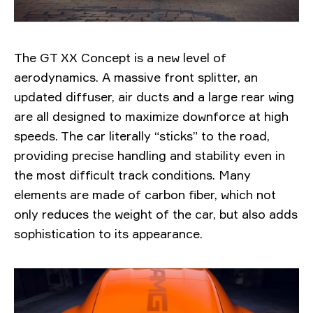
The GT XX Concept is a new level of
aerodynamics. A massive front splitter, an
updated diffuser, air ducts and a large rear wing
are all designed to maximize downforce at high
speeds. The car literally “sticks” to the road,
providing precise handling and stability even in
the most difficult track conditions. Many
elements are made of carbon fiber, which not
only reduces the weight of the car, but also adds
sophistication to its appearance.