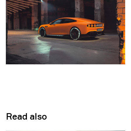
Read also