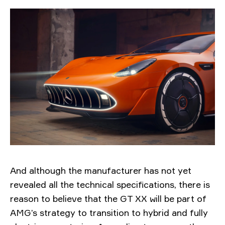
And although the manufacturer has not yet
revealed all the technical specifications, there is
reason to believe that the GT XX will be part of
AMG’s strategy to transition to hybrid and fully