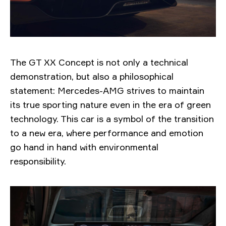
The GT XX Concept is not only a technical
demonstration, but also a philosophical
statement: Mercedes-AMG strives to maintain
its true sporting nature even in the era of green
technology. This car is a symbol of the transition
to a new era, where performance and emotion
go hand in hand with environmental
responsibility.