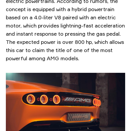
electric powertrains. According to rumors, the
concept is equipped with a hybrid powertrain
based on a 4.0-liter V8 paired with an electric
motor, which provides lightning-fast acceleration
and instant response to pressing the gas pedal.
The expected power is over 800 hp, which allows
this car to claim the title of one of the most
powerful among AMG models.