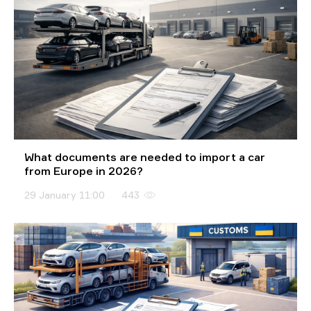
What documents are needed to import a car
from Europe in 2026?
29 January 11:00
443