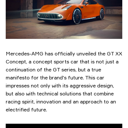
Mercedes-AMG has officially unveiled the GT XX
Concept, a concept sports car that is not just a
continuation of the GT series, but a true
manifesto for the brand's future. This car
impresses not only with its aggressive design,
but also with technical solutions that combine
racing spirit, innovation and an approach to an
electrified future.