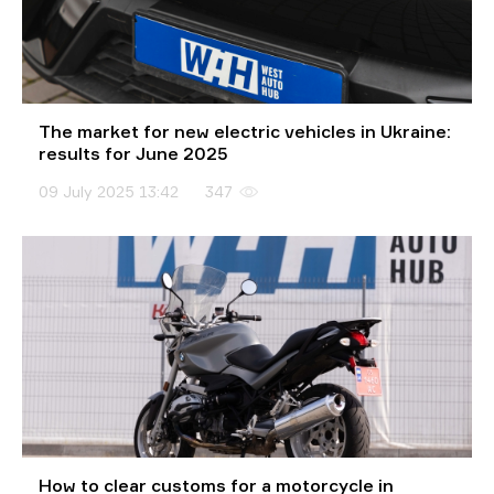
The market for new electric vehicles in Ukraine:
results for June 2025
09 July 2025 13:42
347
How to clear customs for a motorcycle in