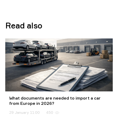
Read also
What documents are needed to import a car
from Europe in 2026?
29 January 11:00
450