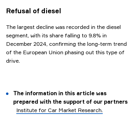
Refusal of diesel
The largest decline was recorded in the diesel
segment, with its share falling to 9.8% in
December 2024, confirming the long-term trend
of the European Union phasing out this type of
drive.
The information in this article was
prepared with the support of our partners
Institute for Car Market Research.