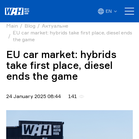
EN
Main
Blog
Актуальне
EU car market: hybrids take first place, diesel ends
the game
EU car market: hybrids
take first place, diesel
ends the game
24 January 2025 08:44
141