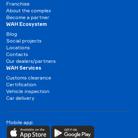
Franchise
About the complex
Become a partner
WAH Ecosystem
Blog
Social projects
Locations
Contacts
Our dealers/partners
WAH Services
Customs clearance
Certification
Vehicle inspection
Car delivery
Mobile app: