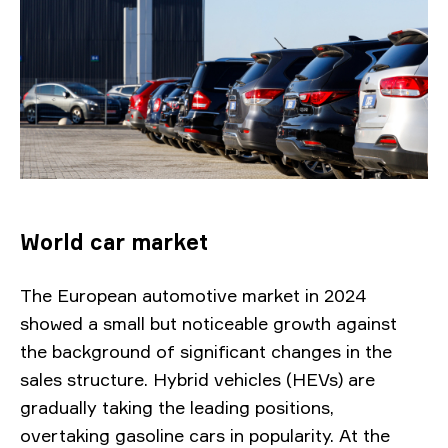
World car market
The European automotive market in 2024
showed a small but noticeable growth against
the background of significant changes in the
sales structure. Hybrid vehicles (HEVs) are
gradually taking the leading positions,
overtaking gasoline cars in popularity. At the