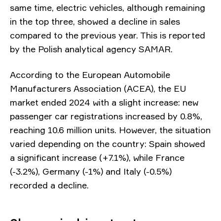
same time, electric vehicles, although remaining
in the top three, showed a decline in sales
compared to the previous year. This is reported
by the Polish analytical agency SAMAR.
According to the European Automobile
Manufacturers Association (ACEA), the EU
market ended 2024 with a slight increase: new
passenger car registrations increased by 0.8%,
reaching 10.6 million units. However, the situation
varied depending on the country: Spain showed
a significant increase (+7.1%), while France
(-3.2%), Germany (-1%) and Italy (-0.5%)
recorded a decline.