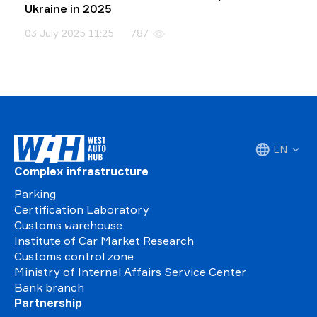
Ukraine in 2025
03 July 2025 11:25
787
EN
Complex infrastructure
Parking
Certification Laboratory
Customs warehouse
Institute of Car Market Research
Customs control zone
Ministry of Internal Affairs Service Center
Bank branch
Partnership