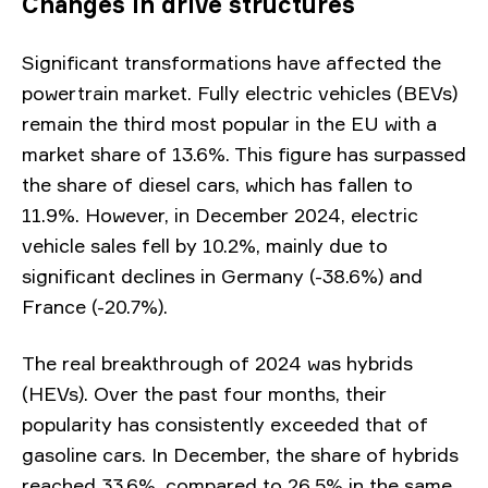
Changes in drive structures
Significant transformations have affected the
powertrain market. Fully electric vehicles (BEVs)
remain the third most popular in the EU with a
market share of 13.6%. This figure has surpassed
the share of diesel cars, which has fallen to
11.9%. However, in December 2024, electric
vehicle sales fell by 10.2%, mainly due to
significant declines in Germany (-38.6%) and
France (-20.7%).
The real breakthrough of 2024 was hybrids
(HEVs). Over the past four months, their
popularity has consistently exceeded that of
gasoline cars. In December, the share of hybrids
reached 33.6%, compared to 26.5% in the same