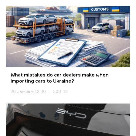
What mistakes do car dealers make when
importing cars to Ukraine?
26 January 12:00
208