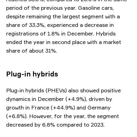
period of the previous year. Gasoline cars,
despite remaining the largest segment with a
share of 33.3%, experienced a decrease in
registrations of 1.8% in December. Hybrids
ended the year in second place with a market
share of about 31%.
Plug-in hybrids
Plug-in hybrids (PHEVs) also showed positive
dynamics in December (+4.9%), driven by
growth in France (+44.9%) and Germany
(+6.8%). However, for the year, the segment
decreased by 6.8% compared to 2023.