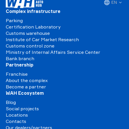
EN
Complex infrastructure
Parking
Certification Laboratory
Customs warehouse
Institute of Car Market Research
Customs control zone
Ministry of Internal Affairs Service Center
Bank branch
Partnership
Franchise
About the complex
Become a partner
WAH Ecosystem
Blog
Social projects
Locations
Contacts
Our dealers/partners