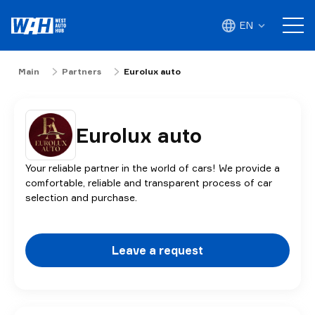
EN
Main
Partners
Eurolux auto
Eurolux auto
Your reliable partner in the world of cars! We provide a
comfortable, reliable and transparent process of car
selection and purchase.
Leave a request