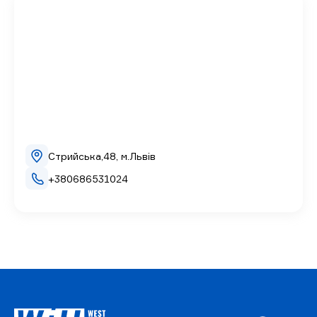
Стрийська,48, м.Львів
+380686531024