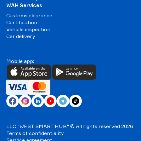
WAH Services
Customs clearance
Certification
Vehicle inspection
Car delivery
Mobile app:
LLC "WEST SMART HUB"
© All rights reserved 2026
Terms of confidentiality
Service agreement