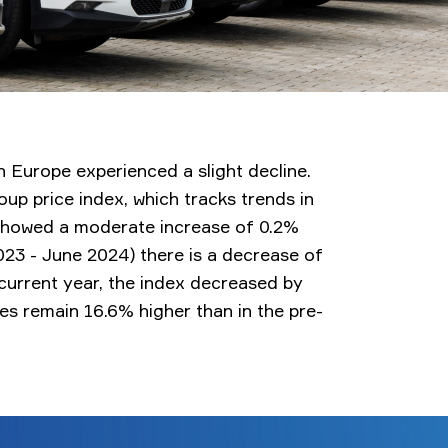
in Europe experienced a slight decline.
p price index, which tracks trends in
 showed a moderate increase of 0.2%
23 - June 2024) there is a decrease of
e current year, the index decreased by
ces remain 16.6% higher than in the pre-