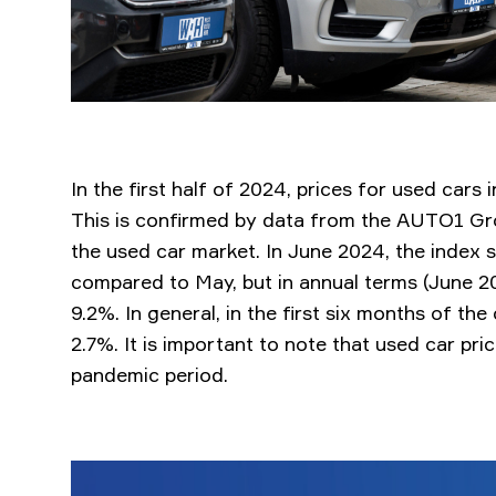
In the first half of 2024, prices for used cars 
This is confirmed by data from the AUTO1 Grou
the used car market. In June 2024, the index
compared to May, but in annual terms (June 20
9.2%. In general, in the first six months of th
2.7%. It is important to note that used car pri
pandemic period.