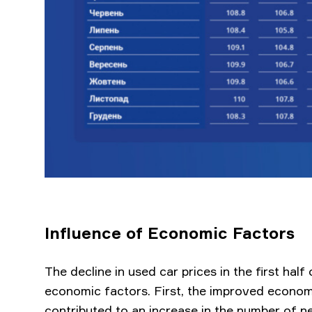
Influence of Economic Factors
The decline in used car prices in the first hal
economic factors. First, the improved econom
contributed to an increase in the number of n