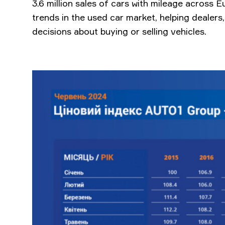
3.6 million sales of cars with mileage across E
trends in the used car market, helping dealer
decisions about buying or selling vehicles.