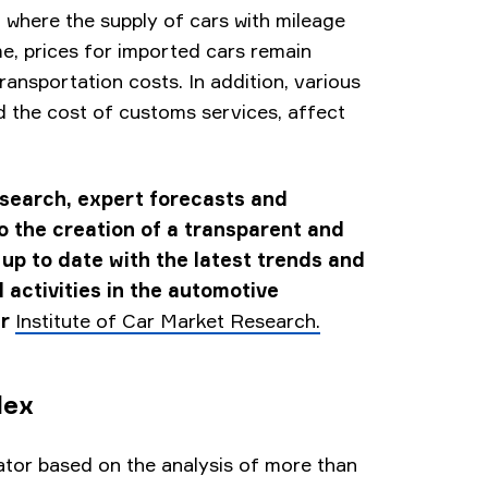
, where the supply of cars with mileage
e, prices for imported cars remain
transportation costs. In addition, various
 the cost of customs services, affect
esearch, expert forecasts and
to the creation of a transparent and
 up to date with the latest trends and
 activities in the automotive
er
Institute of Car Market Research.
dex
tor based on the analysis of more than