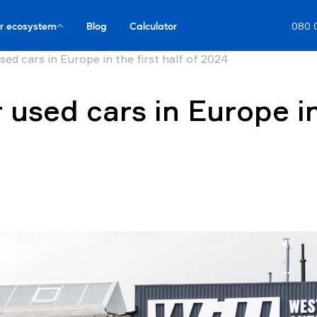
r ecosystem
Blog
Calculator
080 
sed cars in Europe in the first half of 2024
 used cars in Europe in 