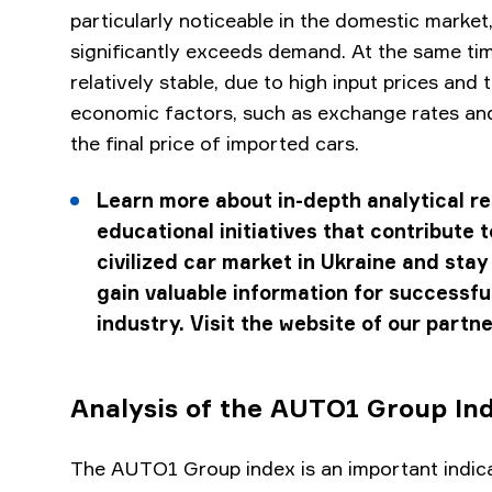
particularly noticeable in the domestic market
significantly exceeds demand. At the same tim
relatively stable, due to high input prices and 
economic factors, such as exchange rates and
the final price of imported cars.
Learn more about in-depth analytical r
educational initiatives that contribute 
civilized car market in Ukraine and stay
gain valuable information for successful
industry. Visit the website of our partn
Analysis of the AUTO1 Group In
The AUTO1 Group index is an important indica