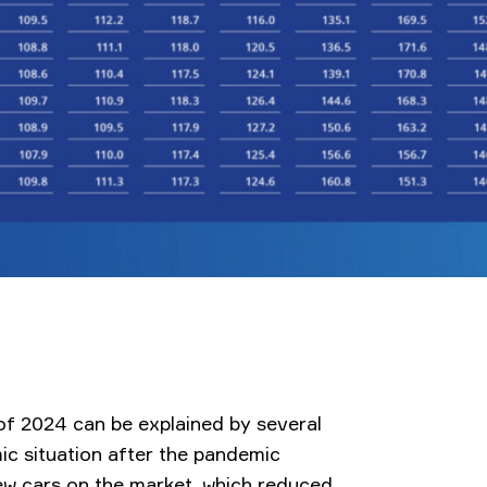
f of 2024 can be explained by several
ic situation after the pandemic
ew cars on the market, which reduced