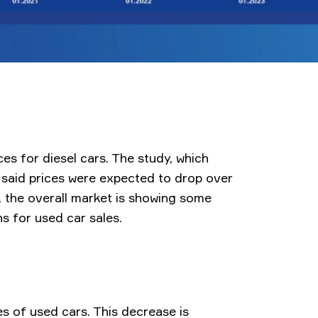
ices for diesel cars. The study, which
 said prices were expected to drop over
, the overall market is showing some
ns for used car sales.
ces of used cars. This decrease is