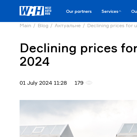
Our partners
Services
Ou
Main
Blog
Актуальне
Declining prices for u
Declining prices for
2024
01 July 2024 11:28
179