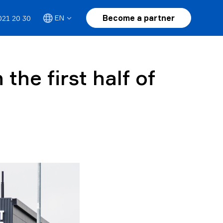
Become a partner
EN
021 20 30
the first half of