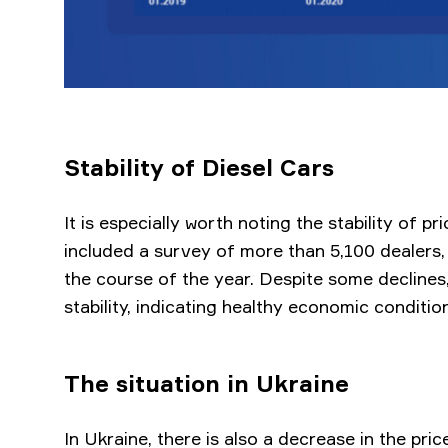
Stability of Diesel Cars
It is especially worth noting the stability of pr
included a survey of more than 5,100 dealers,
the course of the year. Despite some declines
stability, indicating healthy economic conditio
The situation in Ukraine
In Ukraine, there is also a decrease in the pri