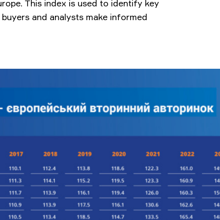
urope. This index is used to identify key
s, buyers and analysts make informed