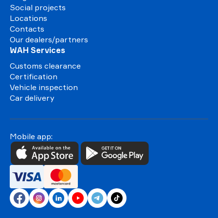
Social projects
Locations
Contacts
Our dealers/partners
WAH Services
Customs clearance
Certification
Vehicle inspection
Car delivery
Mobile app: