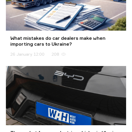
What mistakes do car dealers make when
importing cars to Ukraine?
26 January 12:00
208