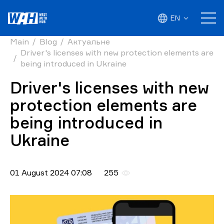
EN
Main
Blog
Актуальне
Driver's licenses with new protection elements are
being introduced in Ukraine
Driver's licenses with new
protection elements are
being introduced in
Ukraine
01 August 2024 07:08
255