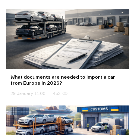
What documents are needed to import a car
from Europe in 2026?
29 January 11:00
452