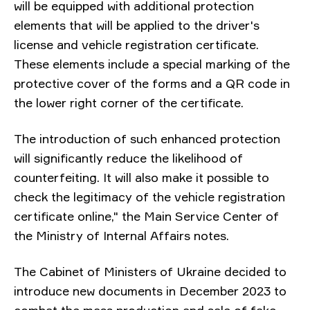
will be equipped with additional protection
elements that will be applied to the driver's
license and vehicle registration certificate.
These elements include a special marking of the
protective cover of the forms and a QR code in
the lower right corner of the certificate.
The introduction of such enhanced protection
will significantly reduce the likelihood of
counterfeiting. It will also make it possible to
check the legitimacy of the vehicle registration
certificate online," the Main Service Center of
the Ministry of Internal Affairs notes.
The Cabinet of Ministers of Ukraine decided to
introduce new documents in December 2023 to