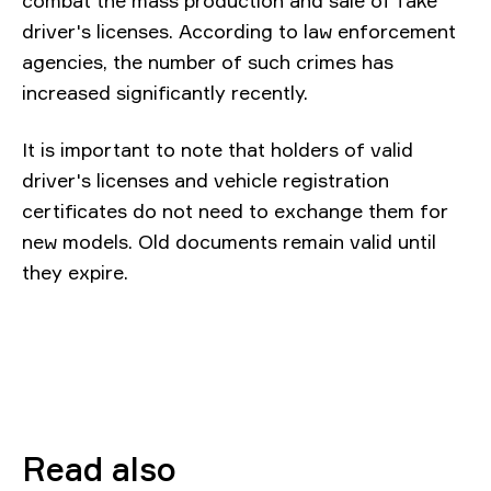
combat the mass production and sale of fake
driver's licenses. According to law enforcement
agencies, the number of such crimes has
increased significantly recently.
It is important to note that holders of valid
driver's licenses and vehicle registration
certificates do not need to exchange them for
new models. Old documents remain valid until
they expire.
Read also