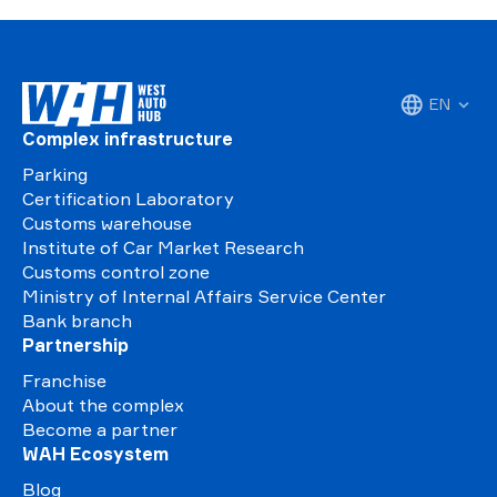
EN
Complex infrastructure
Parking
Certification Laboratory
Customs warehouse
Institute of Car Market Research
Customs control zone
Ministry of Internal Affairs Service Center
Bank branch
Partnership
Franchise
About the complex
Become a partner
WAH Ecosystem
Blog