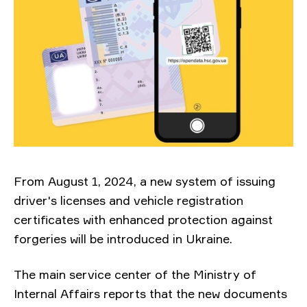
From August 1, 2024, a new system of issuing
driver's licenses and vehicle registration
certificates with enhanced protection against
forgeries will be introduced in Ukraine.
The main service center of the Ministry of
Internal Affairs reports that the new documents