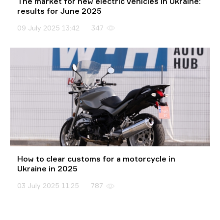
The market for new electric vehicles in Ukraine:
results for June 2025
09 July 2025 13:42
347
How to clear customs for a motorcycle in
Ukraine in 2025
03 July 2025 11:25
787