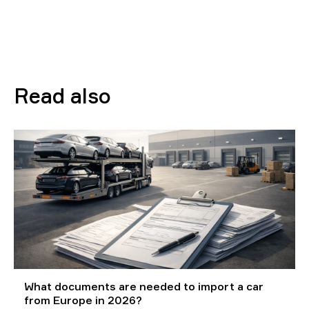
Read also
What documents are needed to import a car
from Europe in 2026?