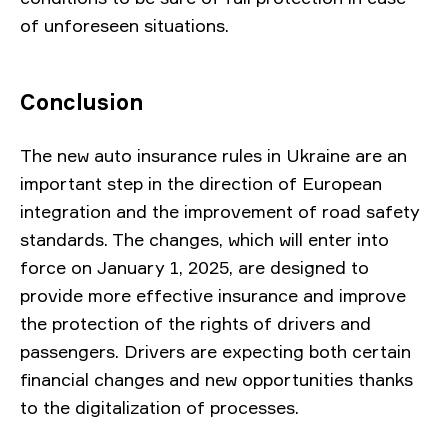
of unforeseen situations.
Conclusion
The new auto insurance rules in Ukraine are an
important step in the direction of European
integration and the improvement of road safety
standards. The changes, which will enter into
force on January 1, 2025, are designed to
provide more effective insurance and improve
the protection of the rights of drivers and
passengers. Drivers are expecting both certain
financial changes and new opportunities thanks
to the digitalization of processes.