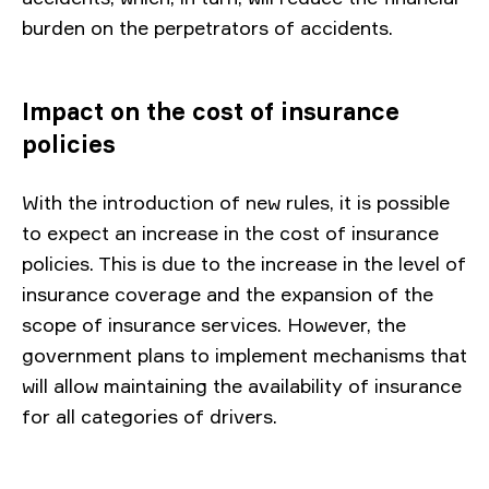
burden on the perpetrators of accidents.
Impact on the cost of insurance
policies
With the introduction of new rules, it is possible
to expect an increase in the cost of insurance
policies. This is due to the increase in the level of
insurance coverage and the expansion of the
scope of insurance services. However, the
government plans to implement mechanisms that
will allow maintaining the availability of insurance
for all categories of drivers.