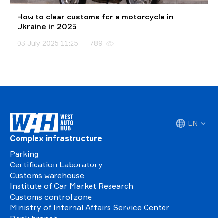
How to clear customs for a motorcycle in
Ukraine in 2025
03 July 2025 11:25
789
EN
Complex infrastructure
Parking
Certification Laboratory
Customs warehouse
Institute of Car Market Research
Customs control zone
Ministry of Internal Affairs Service Center