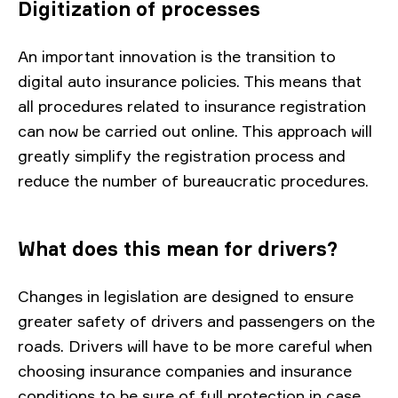
Digitization of processes
An important innovation is the transition to
digital auto insurance policies. This means that
all procedures related to insurance registration
can now be carried out online. This approach will
greatly simplify the registration process and
reduce the number of bureaucratic procedures.
What does this mean for drivers?
Changes in legislation are designed to ensure
greater safety of drivers and passengers on the
roads. Drivers will have to be more careful when
choosing insurance companies and insurance
conditions to be sure of full protection in case