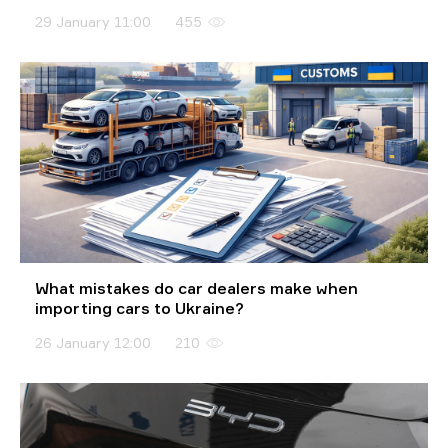
29 January 11:00
455
What mistakes do car dealers make when
importing cars to Ukraine?
26 January 12:00
210