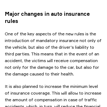
Major changes in auto insurance
rules
One of the key aspects of the new rules is the
introduction of mandatory insurance not only of
the vehicle, but also of the driver's liability to
third parties. This means that in the event of an
accident, the victims will receive compensation
not only for the damage to the car, but also for
the damage caused to their health.
It is also planned to increase the minimum level
of insurance coverage. This will allow to increase
the amount of compensation in case of traffic
accidents, which, in turn, will reduce the financial