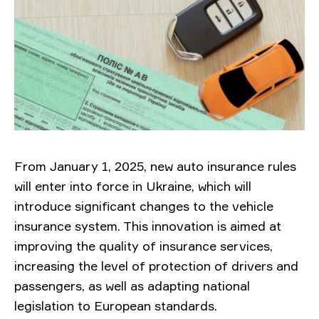
From January 1, 2025, new auto insurance rules
will enter into force in Ukraine, which will
introduce significant changes to the vehicle
insurance system. This innovation is aimed at
improving the quality of insurance services,
increasing the level of protection of drivers and
passengers, as well as adapting national
legislation to European standards.