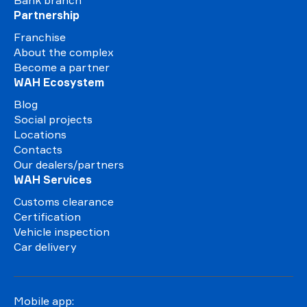
Bank branch
Partnership
Franchise
About the complex
Become a partner
WAH Ecosystem
Blog
Social projects
Locations
Contacts
Our dealers/partners
WAH Services
Customs clearance
Certification
Vehicle inspection
Car delivery
Mobile app: