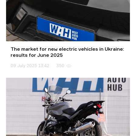
The market for new electric vehicles in Ukraine:
results for June 2025
09 July 2025 13:42
350