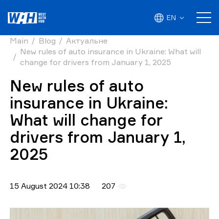
EN
Main
Blog
Актуальне
New rules of auto insurance in Ukraine: What will
change for drivers from January 1, 2025
New rules of auto
insurance in Ukraine:
What will change for
drivers from January 1,
2025
15 August 2024 10:38
207