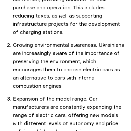
purchase and operation. This includes
reducing taxes, as well as supporting
infrastructure projects for the development
of charging stations.
Growing environmental awareness. Ukrainians
are increasingly aware of the importance of
preserving the environment, which
encourages them to choose electric cars as
an alternative to cars with internal
combustion engines.
Expansion of the model range. Car
manufacturers are constantly expanding the
range of electric cars, offering new models
with different levels of autonomy and price