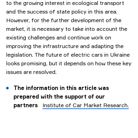
to the growing interest in ecological transport
and the success of state policy in this area.
However, for the further development of the
market, it is necessary to take into account the
existing challenges and continue work on
improving the infrastructure and adapting the
legislation. The future of electric cars in Ukraine
looks promising, but it depends on how these key
issues are resolved.
The information in this article was
prepared with the support of our
partners
Institute of Car Market Research.