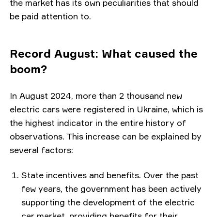
the market has its own peculiarities that should
be paid attention to.
Record August: What caused the
boom?
In August 2024, more than 2 thousand new
electric cars were registered in Ukraine, which is
the highest indicator in the entire history of
observations. This increase can be explained by
several factors:
State incentives and benefits. Over the past
few years, the government has been actively
supporting the development of the electric
car market, providing benefits for their