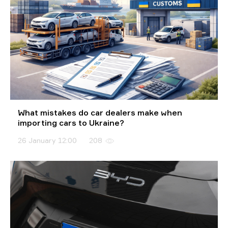
What mistakes do car dealers make when
importing cars to Ukraine?
26 January 12:00
208