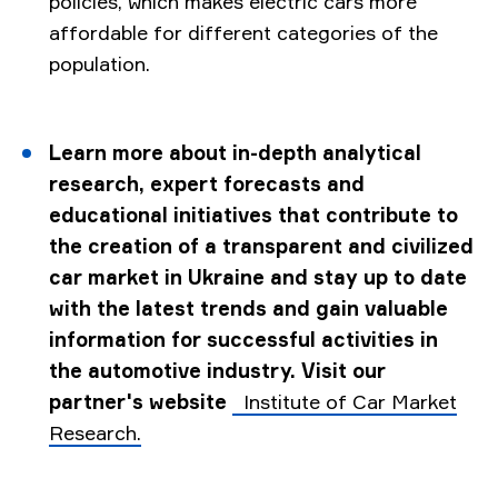
policies, which makes electric cars more
affordable for different categories of the
population.
Learn more about in-depth analytical
research, expert forecasts and
educational initiatives that contribute to
the creation of a transparent and civilized
car market in Ukraine and stay up to date
with the latest trends and gain valuable
information for successful activities in
the automotive industry. Visit our
partner's website
Institute of Car Market
Research.