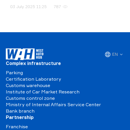
03 July 2025 11:25
787
EN
Complex infrastructure
Parking
Certification Laboratory
Customs warehouse
Institute of Car Market Research
Customs control zone
Ministry of Internal Affairs Service Center
Bank branch
Partnership
Franchise