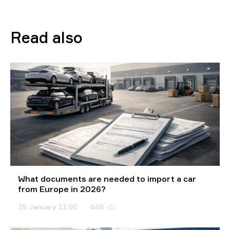
Read also
What documents are needed to import a car
from Europe in 2026?
29 January 11:00
449