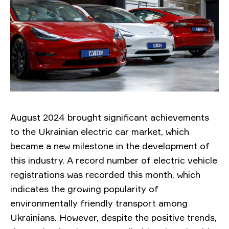
August 2024 brought significant achievements
to the Ukrainian electric car market, which
became a new milestone in the development of
this industry. A record number of electric vehicle
registrations was recorded this month, which
indicates the growing popularity of
environmentally friendly transport among
Ukrainians. However, despite the positive trends,