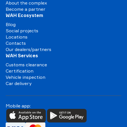
About the complex
Become a partner
WAH Ecosystem
Blog
Social projects
Locations
Contacts
Our dealers/partners
WAH Services
Customs clearance
Certification
Vehicle inspection
Car delivery
Mobile app: