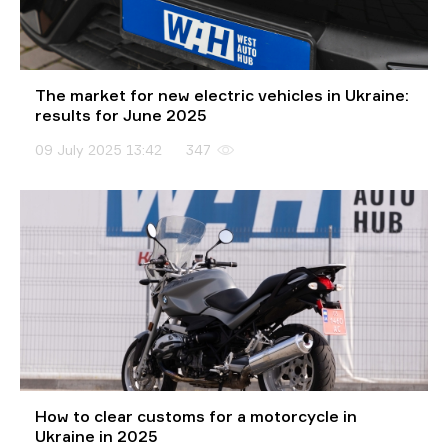
The market for new electric vehicles in Ukraine:
results for June 2025
09 July 2025 13:42
347
How to clear customs for a motorcycle in
Ukraine in 2025