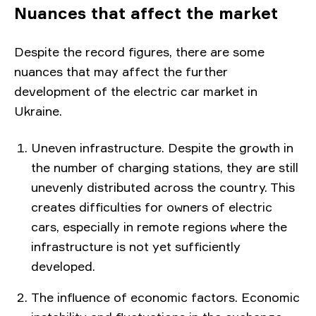
Nuances that affect the market
Despite the record figures, there are some
nuances that may affect the further
development of the electric car market in
Ukraine.
Uneven infrastructure. Despite the growth in
the number of charging stations, they are still
unevenly distributed across the country. This
creates difficulties for owners of electric
cars, especially in remote regions where the
infrastructure is not yet sufficiently
developed.
The influence of economic factors. Economic