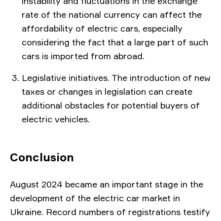
instability and fluctuations in the exchange
rate of the national currency can affect the
affordability of electric cars, especially
considering the fact that a large part of such
cars is imported from abroad.
Legislative initiatives. The introduction of new
taxes or changes in legislation can create
additional obstacles for potential buyers of
electric vehicles.
Conclusion
August 2024 became an important stage in the
development of the electric car market in
Ukraine. Record numbers of registrations testify