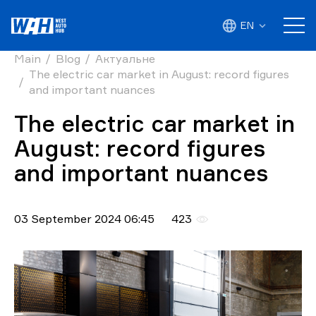
EN
Main
Blog
Актуальне
The electric car market in August: record figures
and important nuances
The electric car market in
August: record figures
and important nuances
03 September 2024 06:45
423