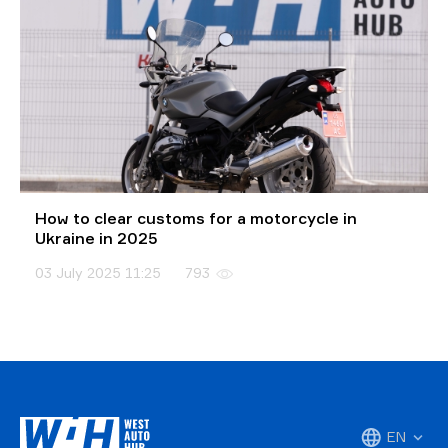
How to clear customs for a motorcycle in
Ukraine in 2025
03 July 2025 11:25
793
EN