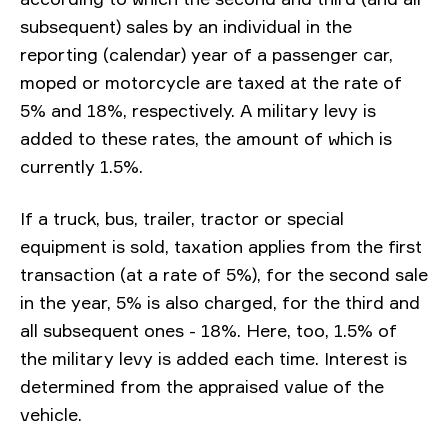
subsequent) sales by an individual in the
reporting (calendar) year of a passenger car,
moped or motorcycle are taxed at the rate of
5% and 18%, respectively. A military levy is
added to these rates, the amount of which is
currently 1.5%.
If a truck, bus, trailer, tractor or special
equipment is sold, taxation applies from the first
transaction (at a rate of 5%), for the second sale
in the year, 5% is also charged, for the third and
all subsequent ones - 18%. Here, too, 1.5% of
the military levy is added each time. Interest is
determined from the appraised value of the
vehicle.