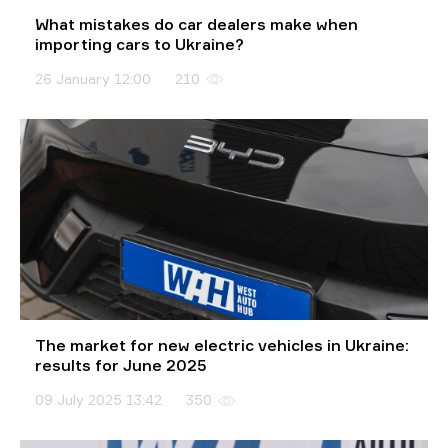
What mistakes do car dealers make when
importing cars to Ukraine?
26 January 12:00
210
The market for new electric vehicles in Ukraine:
results for June 2025
09 July 2025 13:42
350