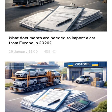
What documents are needed to import a car
from Europe in 2026?
29 January 11:00
459