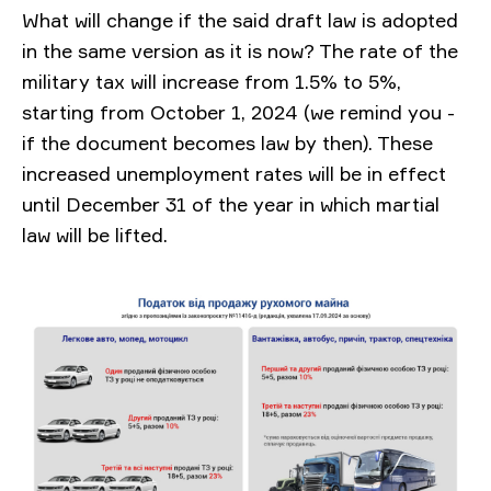
What will change
if the said draft law is adopted
in the same version as it is now? The rate of the
military tax will increase from 1.5% to 5%,
starting from October 1, 2024 (we remind you -
if the document becomes law by then). These
increased unemployment rates will be in effect
until December 31 of the year in which martial
law will be lifted.