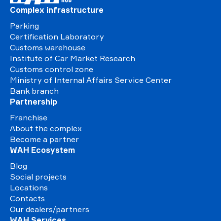
Complex infrastructure
Parking
Certification Laboratory
Customs warehouse
Institute of Car Market Research
Customs control zone
Ministry of Internal Affairs Service Center
Bank branch
Partnership
Franchise
About the complex
Become a partner
WAH Ecosystem
Blog
Social projects
Locations
Contacts
Our dealers/partners
WAH Services