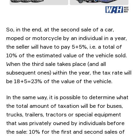
So, in the end, at the second sale of a car,
moped or motorcycle by an individual in a year,
the seller will have to pay 5+5%, i.e. a total of
10% of the estimated value of the vehicle sold.
When the third sale takes place (and all
subsequent ones) within the year, the tax rate will
be 18+5=23% of the value of the vehicle.
In the same way, it is possible to determine what
the total amount of taxation will be for buses,
trucks, trailers, tractors or special equipment
that was privately owned by individuals before
the sale: 10% for the first and second sales of