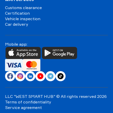
Customs clearance
Certification
Vehicle inspection
Car delivery
Mobile app:
LLC "WEST SMART HUB"
© All rights reserved 2026
Terms of confidentiality
Service agreement