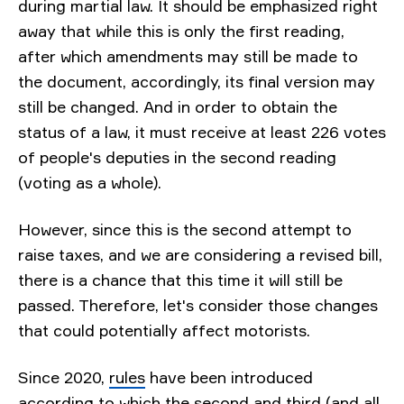
during martial law. It should be emphasized right
away that while this is only the first reading,
after which amendments may still be made to
the document, accordingly, its final version may
still be changed. And in order to obtain the
status of a law, it must receive at least 226 votes
of people's deputies in the second reading
(voting as a whole).
However, since this is the second attempt to
raise taxes, and we are considering a revised bill,
there is a chance that this time it will still be
passed. Therefore, let's consider those changes
that could potentially affect motorists.
Since 2020,
rules
have been introduced
according to which the second and third (and all