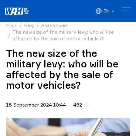
EN
Main
Blog
Актуальне
The new size of the military levy: who will be
affected by the sale of motor vehicles?
The new size of the
military levy: who will be
affected by the sale of
motor vehicles?
18 September 2024 10:44
452