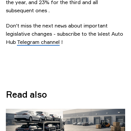
the year, and 23% for the third and all
subsequent ones .
Don't miss the next news about important
legislative changes - subscribe to the West Auto
Hub
Telegram channel
!
Read also