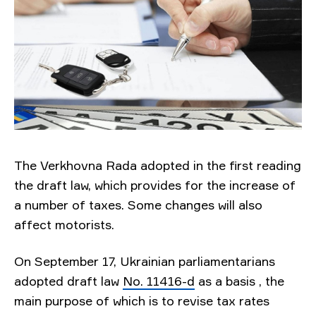
The Verkhovna Rada adopted in the first reading
the draft law, which provides for the increase of
a number of taxes. Some changes will also
affect motorists.
On September 17, Ukrainian parliamentarians
adopted draft law
No. 11416-d
as a basis
, the
main purpose of which is to revise tax rates