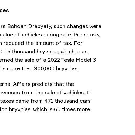
nces
airs Bohdan Drapyaty, such changes were
lue of vehicles during sale. Previously,
ch reduced the amount of tax. For
0-15 thousand hryvnias, which is an
rned the sale of a 2022 Tesla Model 3
e is more than 900,000 hryvnias.
rnal Affairs predicts that the
revenues from the sale of vehicles. If
 of taxes came from 471 thousand cars
lion hryvnias, which is 60 times more.