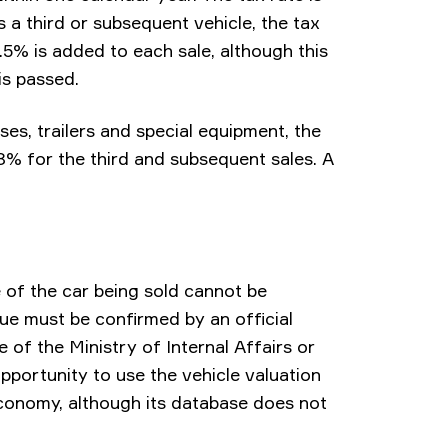
s a third or subsequent vehicle, the tax
1.5% is added to each sale, although this
is passed.
ses, trailers and special equipment, the
18% for the third and subsequent sales. A
 of the car being sold cannot be
lue must be confirmed by an official
 of the Ministry of Internal Affairs or
opportunity to use the vehicle valuation
Economy, although its database does not