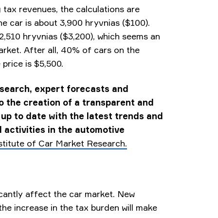
g tax revenues, the calculations are
ne car is about 3,900 hryvnias ($100).
32,510 hryvnias ($3,200), which seems an
arket. After all, 40% of cars on the
price is $5,500.
esearch, expert forecasts and
to the creation of a transparent and
 up to date with the latest trends and
 activities in the automotive
stitute of Car Market Research.
ficantly affect the car market. New
 the increase in the tax burden will make