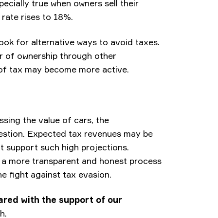
specially true when owners sell their
 rate rises to 18%.
 look for alternative ways to avoid taxes.
er of ownership through other
of tax may become more active.
ssing the value of cars, the
estion. Expected tax revenues may be
t support such high projections.
e a more transparent and honest process
the fight against tax evasion.
ared with the support of our
h.