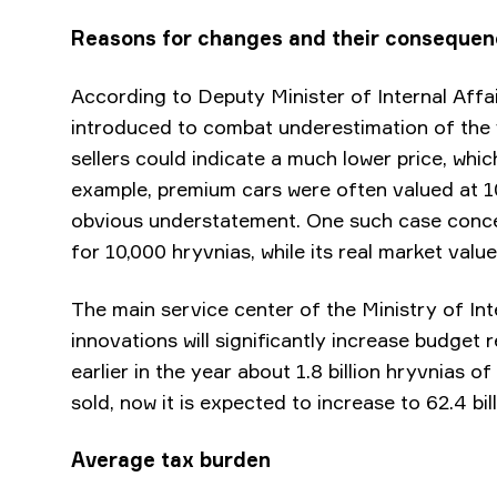
Reasons for changes and their conseque
According to Deputy Minister of Internal Aff
introduced to combat underestimation of the va
sellers could indicate a much lower price, whi
example, premium cars were often valued at 1
obvious understatement. One such case conce
for 10,000 hryvnias, while its real market valu
The main service center of the Ministry of Inte
innovations will significantly increase budget 
earlier in the year about 1.8 billion hryvnias
sold, now it is expected to increase to 62.4 bil
Average tax burden