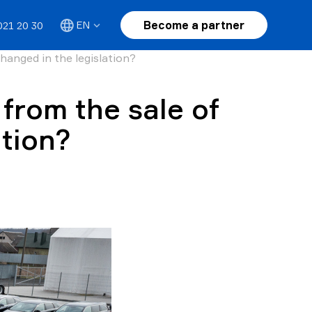
Become a partner
EN
021 20 30
hanged in the legislation?
 from the sale of
ation?