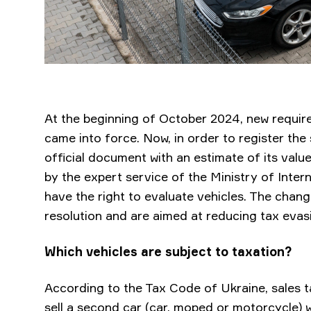
At the beginning of October 2024, new require
came into force. Now, in order to register the
official document with an estimate of its val
by the expert service of the Ministry of Interna
have the right to evaluate vehicles. The chan
resolution and are aimed at reducing tax evasi
Which vehicles are subject to taxation?
According to the Tax Code of Ukraine, sales t
sell a second car (car, moped or motorcycle) w