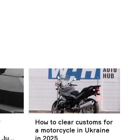
w
How to clear customs for
a motorcycle in Ukraine
r June
in 2025