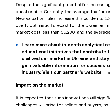
Despite the significant potential for increasin
questionable. Currently, the average tax for o
New valuation rules increase this burden to 1
overly optimistic forecast for the Ukrainian m
market cost less than $3,200, and the average 
Learn more about in-depth analytical r
educational initiatives that contribute 
civilized car market in Ukraine and stay
gain valuable information for successful
industry. Visit our partner's website
In
Impact on the market
It is expected that such innovations will signi
challenges will arise for sellers and buyers, as