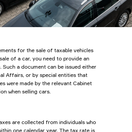
ments for the sale of taxable vehicles
 sale of a car, you need to provide an
ue. Such a document can be issued either
l Affairs, or by special entities that
ges were made by the relevant Cabinet
on when selling cars.
axes are collected from individuals who
ithin one calendar year. The tax rate is