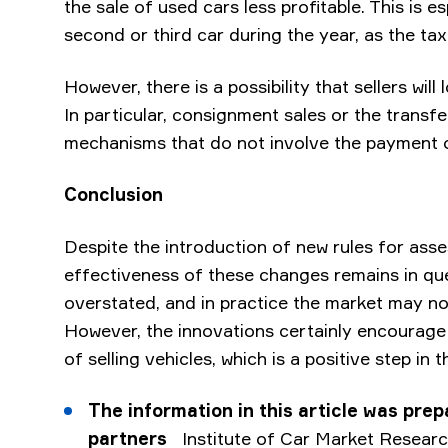
the sale of used cars less profitable. This is e
second or third car during the year, as the tax
However, there is a possibility that sellers will
In particular, consignment sales or the transf
mechanisms that do not involve the payment 
Conclusion
Despite the introduction of new rules for asse
effectiveness of these changes remains in qu
overstated, and in practice the market may no
However, the innovations certainly encourag
of selling vehicles, which is a positive step in 
The information in this article was prep
partners
Institute of Car Market Researc