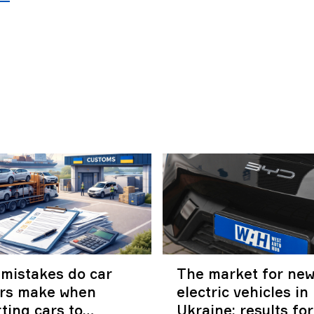
mistakes do car
The market for ne
ers make when
electric vehicles in
ting cars to
Ukraine: results fo