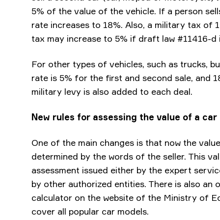
5% of the value of the vehicle. If a person sell
rate increases to 18%. Also, a military tax of 
tax may increase to 5% if draft law #11416-d 
For other types of vehicles, such as trucks, bu
rate is 5% for the first and second sale, and 
military levy is also added to each deal.
New rules for assessing the value of a car
One of the main changes is that now the value
determined by the words of the seller. This va
assessment issued either by the expert service
by other authorized entities. There is also an 
calculator on the website of the Ministry of 
cover all popular car models.