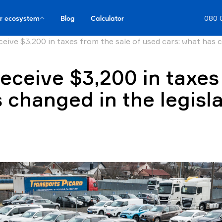
r ecosystem
Blog
Calculator
080 
ceive $3,200 in taxes from the sale of used cars: what has c
receive $3,200 in taxes
 changed in the legisl