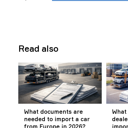
Read also
What documents are
What 
needed to import a car
deal
from Europe in 2026?
impor