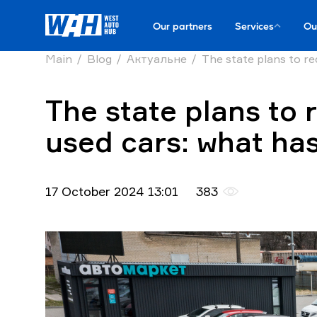
Our partners
Services
Ou
Main
Blog
Актуальне
The state plans to re
The state plans to 
used cars: what has
17 October 2024 13:01
383