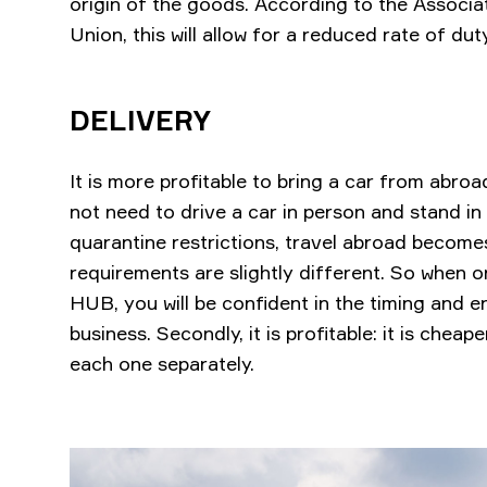
origin of the goods. According to the Associ
Union, this will allow for a reduced rate of du
DELIVERY
It is more profitable to bring a car from abroad 
not need to drive a car in person and stand in 
quarantine restrictions, travel abroad becomes 
requirements are slightly different. So when
HUB, you will be confident in the timing and 
business. Secondly, it is profitable: it is cheap
each one separately.