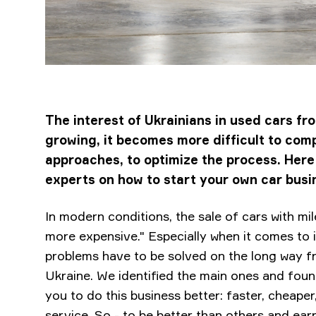
The interest of Ukrainians in used cars fr
growing, it becomes more difficult to comp
approaches, to optimize the process. He
experts on how to start your own car busi
In modern conditions, the sale of cars with mile
more expensive." Especially when it comes to
problems have to be solved on the long way fr
Ukraine. We identified the main ones and found 
you to do this business better: faster, cheaper,
service. So - to be better than others and ea