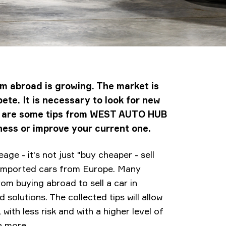
om abroad is growing. The market is
ete. It is necessary to look for new
re are some tips from WEST AUTO HUB
ness or improve your current one.
age - it's not just "buy cheaper - sell
 imported cars from Europe. Many
om buying abroad to sell a car in
solutions. The collected tips will allow
 with less risk and with a higher level of
rn more