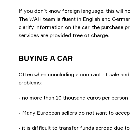
If you don`t know foreign language, this will n
The WAH team is fluent in English and German.
clarify information on the car, the purchase p
services are provided free of charge.
BUYING A CAR
Often when concluding a contract of sale an
problems:
- no more than 10 thousand euros per person 
- Many European sellers do not want to accep
- it is difficult to transfer funds abroad due