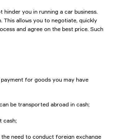
ot hinder you in running a car business.
 This allows you to negotiate, quickly
rocess and agree on the best price. Such
d payment for goods you may have
can be transported abroad in cash;
t cash;
 to the need to conduct foreign exchange