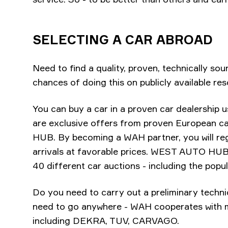
SELECTING A CAR ABROAD
Need to find a quality, proven, technically sou
chances of doing this on publicly available res
You can buy a car in a proven car dealership u
are exclusive offers from proven European 
HUB. By becoming a WAH partner, you will regu
arrivals at favorable prices. WEST AUTO HUB 
40 different car auctions - including the po
Do you need to carry out a preliminary techni
need to go anywhere - WAH cooperates with ma
including DEKRA, TUV, CARVAGO.