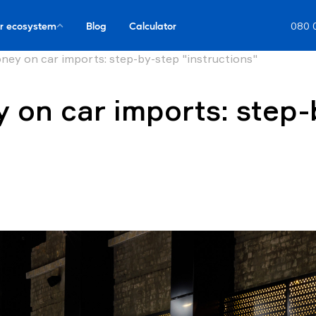
r ecosystem
Blog
Calculator
080 
ey on car imports: step-by-step "instructions"
on car imports: step-