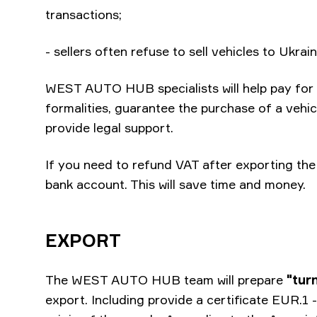
transactions;
- sellers often refuse to sell vehicles to Ukra
WEST AUTO HUB specialists will help pay for t
formalities, guarantee the purchase of a vehic
provide legal support.
If you need to refund VAT after exporting the 
bank account. This will save time and money.
EXPORT
The WEST AUTO HUB team will prepare
"tur
export. Including provide a certificate EUR.1