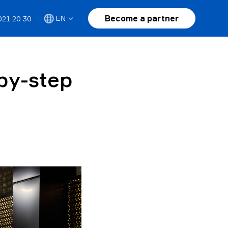
Become a partner
EN
021 20 30
by-step