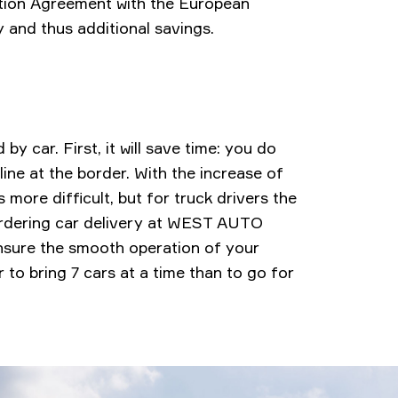
ation Agreement with the European
ty and thus additional savings.
by car. First, it will save time: you do
line at the border. With the increase of
more difficult, but for truck drivers the
 ordering car delivery at WEST AUTO
ensure the smooth operation of your
er to bring 7 cars at a time than to go for