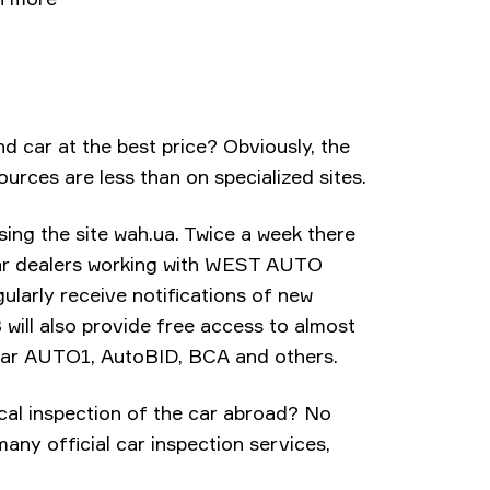
nd car at the best price? Obviously, the
ources are less than on specialized sites.
sing the site wah.ua. Twice a week there
car dealers working with WEST AUTO
larly receive notifications of new
will also provide free access to almost
pular AUTO1, AutoBID, BCA and others.
cal inspection of the car abroad? No
ny official car inspection services,