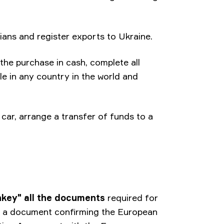
inians and register exports to Ukraine.
he purchase in cash, complete all
le in any country in the world and
car, arrange a transfer of funds to a
nkey" all the documents
required for
 - a document confirming the European