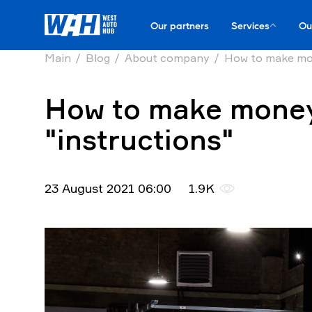
Our partners
Services
Ou
Main
Blog
About company
How to make mon
How to make money 
"instructions"
23 August 2021 06:00
1.9K