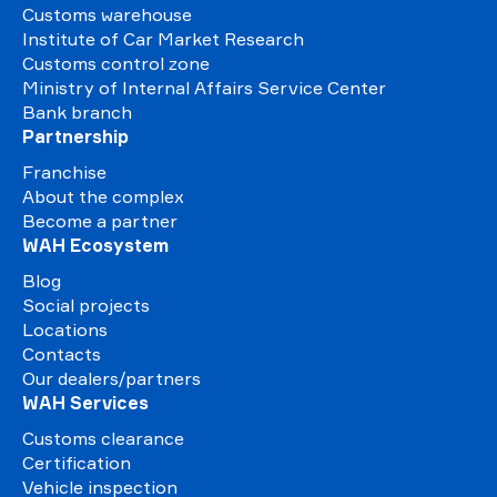
Customs warehouse
Institute of Car Market Research
Customs control zone
Ministry of Internal Affairs Service Center
Bank branch
Partnership
Franchise
About the complex
Become a partner
WAH Ecosystem
Blog
Social projects
Locations
Contacts
Our dealers/partners
WAH Services
Customs clearance
Certification
Vehicle inspection