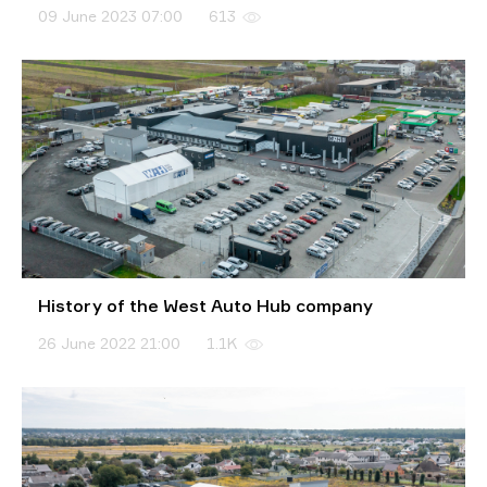
09 June 2023 07:00
613
History of the West Auto Hub company
26 June 2022 21:00
1.1K