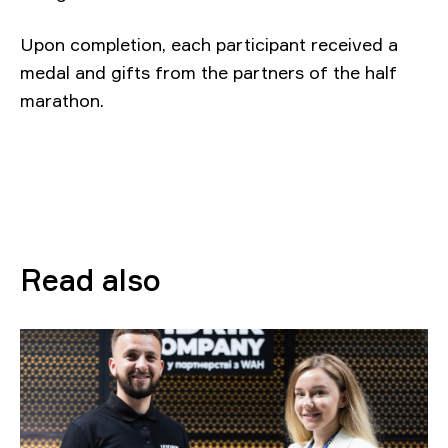
Upon completion, each participant received a
medal and gifts from the partners of the half
marathon.
Read also