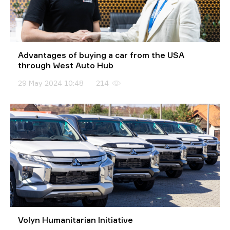
Advantages of buying a car from the USA
through West Auto Hub
29 May 2024 10:48
214
Volyn Humanitarian Initiative