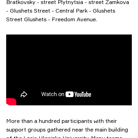
Bratkovsky - street Plytnytsia - street Zamkova
- Glushets Street - Central Park - Glushets
Street Glushets - Freedom Avenue.
More than a hundred participants with their
support groups gathered near the main building
of the Lesia Ukrainka University. Many teams