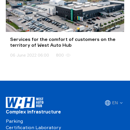
Services for the comfort of customers on the
territory of West Auto Hub
06 June 2022 06:00
800
EN
Complex infrastructure
Parking
Certification Laboratory