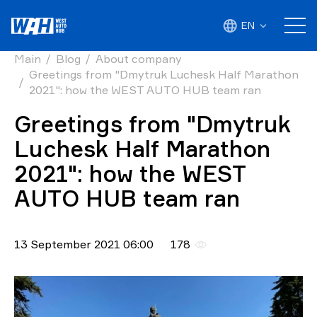
EN
Main
Blog
About company
Greetings from "Dmytruk Luchesk Half Marathon
2021": how the WEST AUTO HUB team ran
Greetings from "Dmytruk
Luchesk Half Marathon
2021": how the WEST
AUTO HUB team ran
13 September 2021 06:00
178