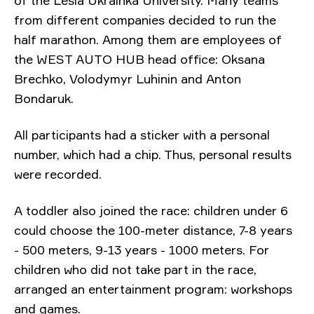
from different companies decided to run the
half marathon. Among them are employees of
the WEST AUTO HUB head office:
Oksana
Brechko, Volodymyr Luhinin and Anton
Bondaruk.
All participants had a sticker with a personal
number, which had a chip. Thus, personal results
were recorded.
A toddler also joined the race:
children under 6
could choose the 100-meter distance, 7-8 years
- 500 meters, 9-13 years - 1000 meters. For
children who did not take part in the race,
arranged an entertainment program: workshops
and games.