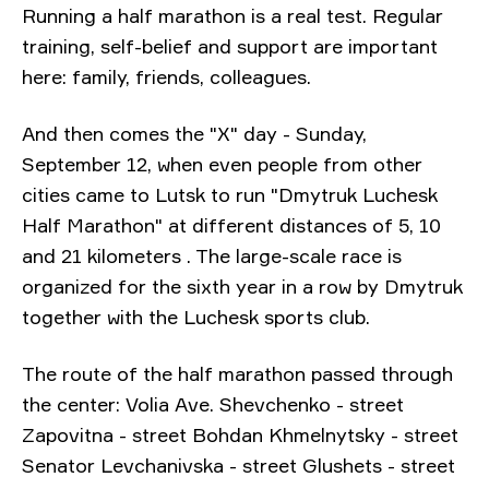
Running a half marathon is a real test. Regular
training, self-belief and support are important
here: family, friends, colleagues.
And then comes the "X" day - Sunday,
September 12, when even people from other
cities came to Lutsk to run
"Dmytruk Luchesk
Half Marathon"
at different distances of 5, 10
and 21 kilometers
. The large-scale race is
organized for the sixth year in a row by Dmytruk
together with the Luchesk sports club.
The route of the half marathon passed through
the center: Volia Ave. Shevchenko - street
Zapovitna - street Bohdan Khmelnytsky - street
Senator Levchanivska - street Glushets - street