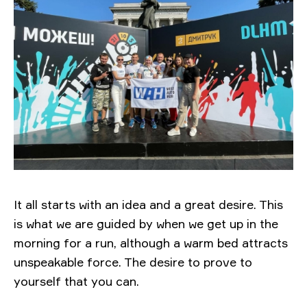
It all starts with an idea and a great desire. This
is what we are guided by when we get up in the
morning for a run, although a warm bed attracts
unspeakable force. The desire to prove to
yourself that you can.